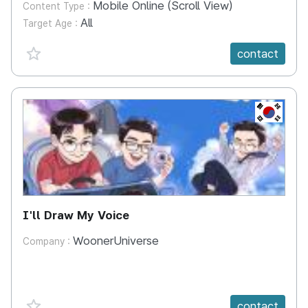
Mobile Online (Scroll View)
Content Type :
All
Target Age :
favorite {spanVal}
contact
KR
I'll Draw My Voice
WoonerUniverse
Company :
favorite {spanVal}
contact