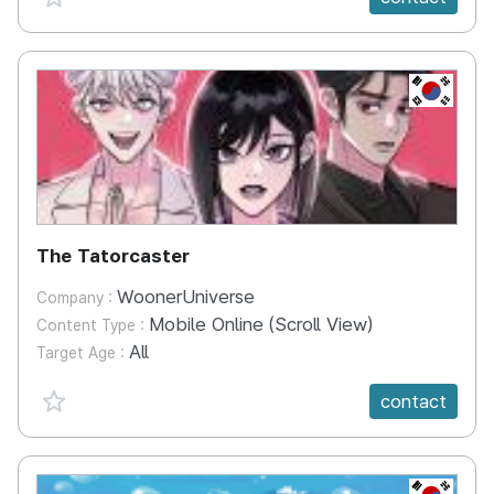
KR
The Tatorcaster
WoonerUniverse
Company :
Mobile Online (Scroll View)
Content Type :
All
Target Age :
favorite {spanVal}
contact
KR