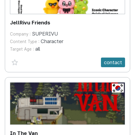
JellRivu Friends
SUPERIVU
Company :
Character
Content Type :
all
Target Age :
favorite {spanVal}
contact
KR
In The Van