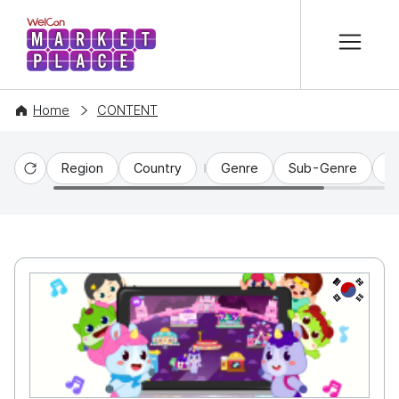
본문 바로가기
WelCon MARKETPLACE
Home
CONTENT
Region
Country
Genre
Sub-Genre
C
Reset
KR