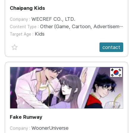
Chaipang Kids
WECREF CO., LTD.
Company :
Other (Game, Cartoon, Advertisement, Entertainment, etc.)
Content Type :
Kids
Target Age :
favorite {spanVal}
contact
KR
Fake Runway
WoonerUniverse
Company :