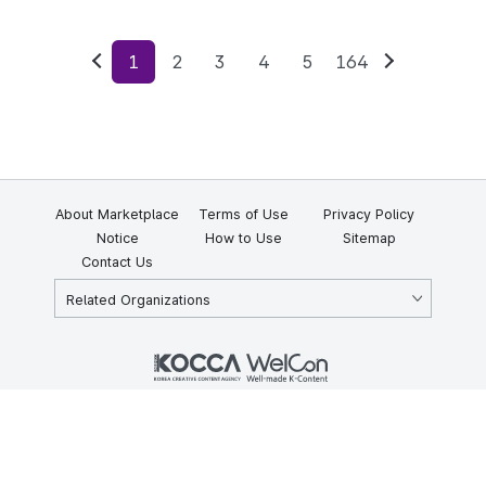
1
2
3
4
5
164
Previous
Next
About Marketplace
Terms of Use
Privacy Policy
Notice
How to Use
Sitemap
Contact Us
Related Organizations
KOCCA 35, Gyoyuk-gil, Naju-si, Jeollanam-do, Republic of Korea
58217
© Copyright © 2025 Korea Creative Content Agency. All rights
reserved.