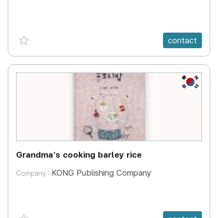
favorite {spanVal}
contact
KR
Grandma's cooking barley rice
KONG Publishing Company
Company :
favorite {spanVal}