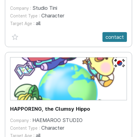
Studio Tini
Company :
Character
Content Type :
all
Target Age :
favorite {spanVal}
contact
KR
HAPPORING, the Clumsy Hippo
HAEMAROO STUDIO
Company :
Character
Content Type :
all
Target Age :