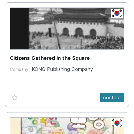
KR
Citizens Gathered in the Square
KONG Publishing Company
Company :
favorite {spanVal}
contact
KR