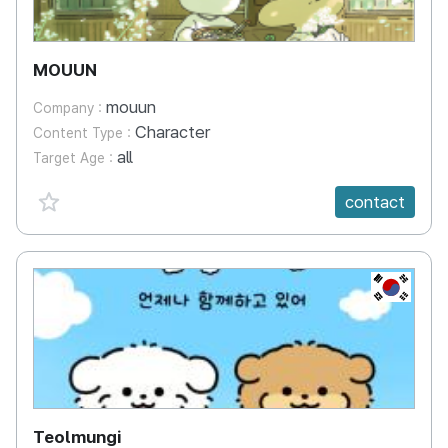
MOUUN
mouun
Company :
Character
Content Type :
all
Target Age :
favorite {spanVal}
contact
KR
Teolmungi