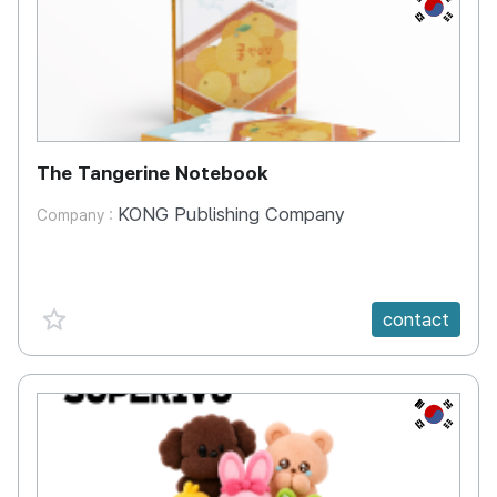
KR
The Tangerine Notebook
KONG Publishing Company
Company :
favorite {spanVal}
contact
KR