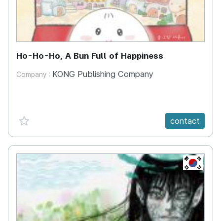
Ho-Ho-Ho, A Bun Full of Happiness
KONG Publishing Company
Company :
favorite {spanVal}
contact
KR