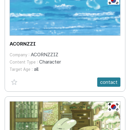
ACORNZZI
ACORNZZIZ
Company :
Character
Content Type :
all
Target Age :
favorite {spanVal}
contact
KR