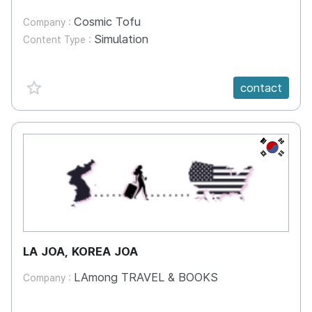
Cosmic Tofu
Company :
Simulation
Content Type :
favorite {spanVal}
contact
KR
LA JOA, KOREA JOA
LAmong TRAVEL & BOOKS
Company :