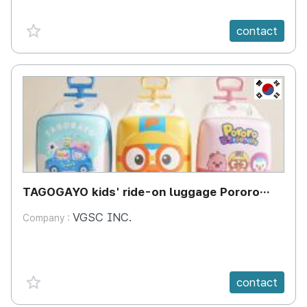
favorite {spanVal}
contact
KR
TAGOGAYO kids' ride-on luggage Pororo
edition
VGSC INC.
Company :
favorite {spanVal}
contact