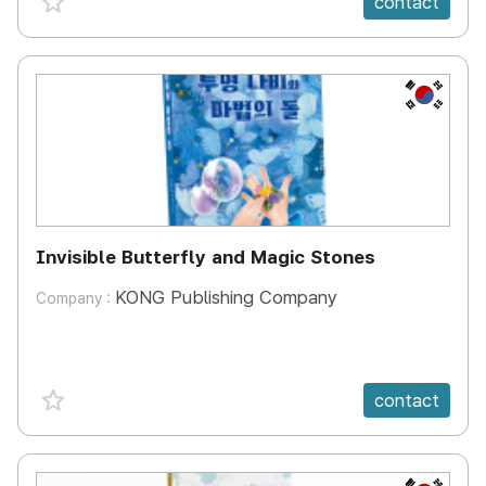
contact
KR
Invisible Butterfly and Magic Stones
KONG Publishing Company
Company :
favorite {spanVal}
contact