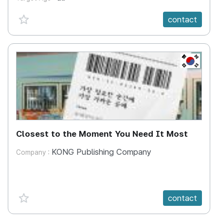
favorite {spanVal}
contact
KR
Closest to the Moment You Need It Most
KONG Publishing Company
Company :
favorite {spanVal}
contact