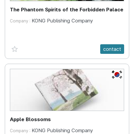
The Phantom Spirits of the Forbidden Palace
KONG Publishing Company
Company :
favorite {spanVal}
contact
KR
Apple Blossoms
KONG Publishing Company
Company :