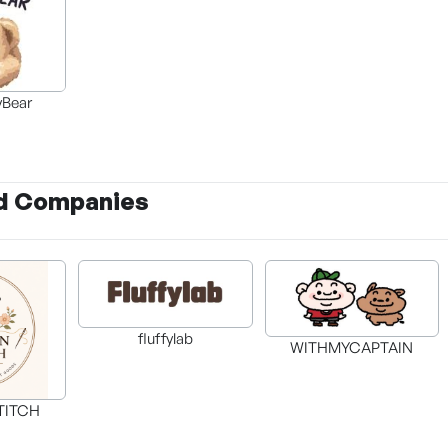
Bear
d Companies
fluffylab
WITHMYCAPTAIN
TITCH