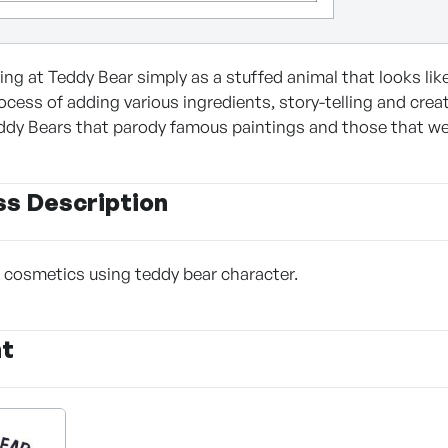
king at Teddy Bear simply as a stuffed animal that looks li
cess of adding various ingredients, story-telling and creati
ddy Bears that parody famous paintings and those that wear 
ss Description
f cosmetics using teddy bear character.
nt