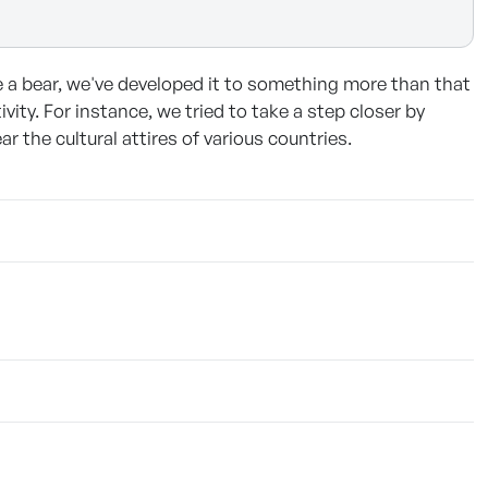
ke a bear, we've developed it to something more than that
vity. For instance, we tried to take a step closer by
the cultural attires of various countries.