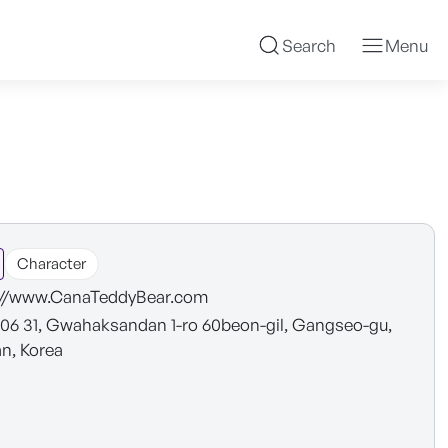
Search
Menu
Character
://www.CanaTeddyBear.com
6 31, Gwahaksandan 1-ro 60beon-gil, Gangseo-gu,
n, Korea