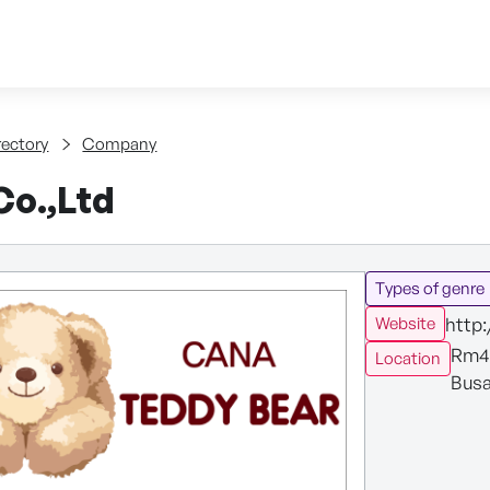
Skip to content
tent
rectory
Company
o.,Ltd
Types of genre
http
Website
Rm40
Location
Busa