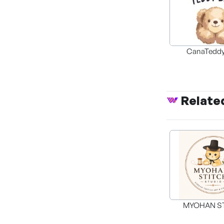
CanaTeddy
Relate
MYOHAN S