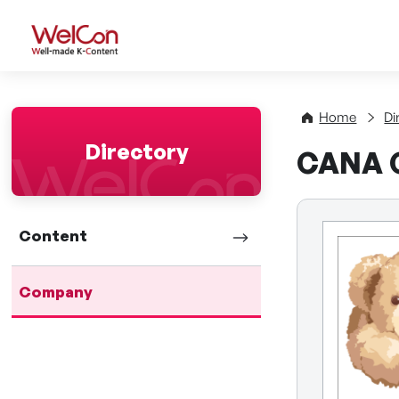
WelCon Well-made K-Con
Home
Di
Directory
CANA C
Content
Company