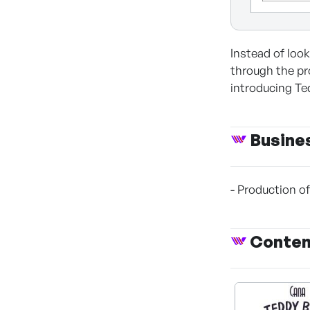
Instead of loo
through the pro
introducing Te
Busine
- Production o
Conte