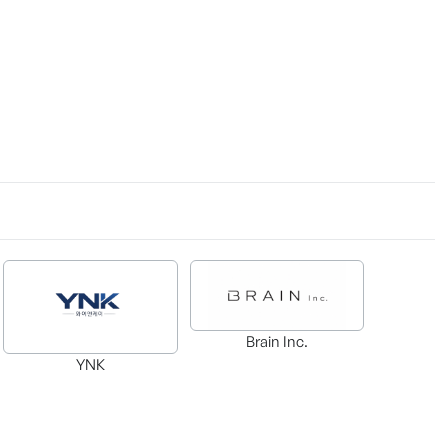
Brain Inc.
YNK