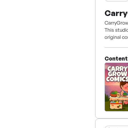
Carr
CarryGrow 
This studi
original co
works in a
animation,
Content