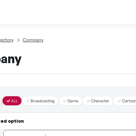
Skip to content
tent
rectory
Company
any
ALL
Broadcasting
Game
Character
Cartoo
Immersive Content
Story
Other
ted option