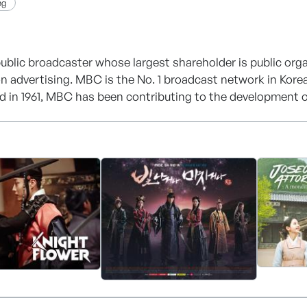
ng
ublic broadcaster whose largest shareholder is public orga
n advertising. MBC is the No. 1 broadcast network in Korea i
d in 1961, MBC has been contributing to the development of
 a network of 16 regional stations and 8 subsidiaries. Today
 radio channels, 5 cable channels, 5 satellite channels an
opular name also in other countries as a result of the expo
l media group, MBC is now seeking ways to strengthen ties