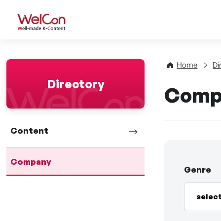
WelCon Well-made K-Con
Home
Di
Directory
Comp
Content
Company
Genre
selec