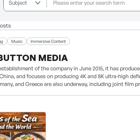
osts
ng
Music
Immersive Content
BUTTON MEDIA
establishment of the company in June 2015, it has produce
China, and focuses on producing 4K and 8K ultra-high defi
many, and Greece are also underway, including joint film p