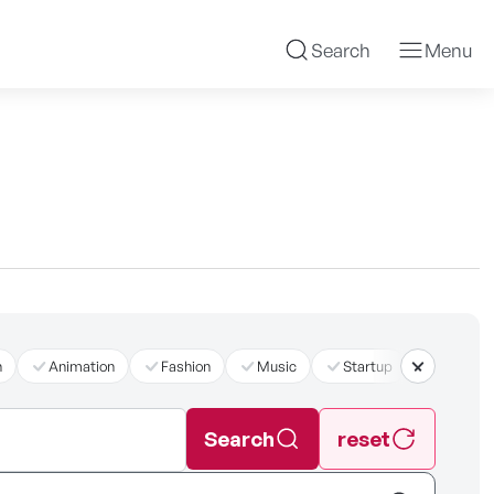
Search
Menu
n
Animation
Fashion
Music
Startup
더보기
Search
reset