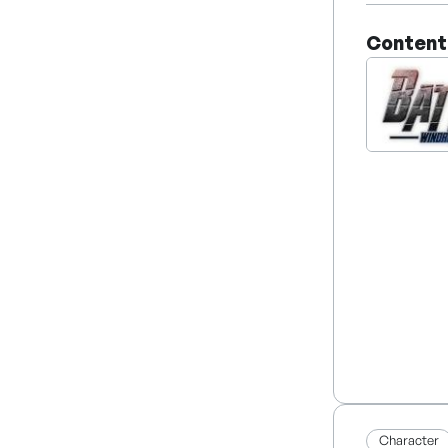
company is
Content
Character