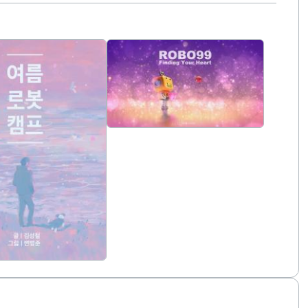
duled for release in 2027.