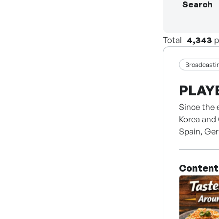
Search
Total
4,343
p
Broadcasti
PLAY
Since the 
Korea and 
Spain, Ger
Content