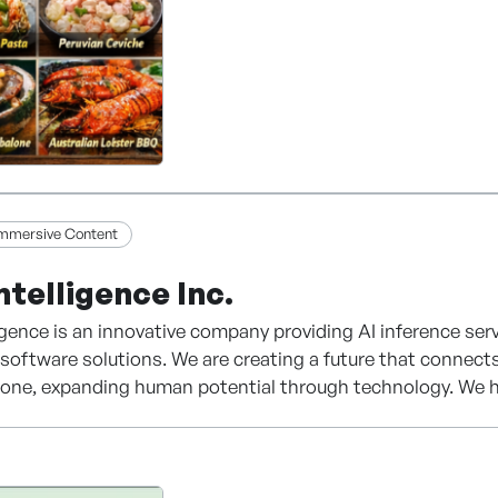
Immersive Content
ntelligence Inc.
igence is an innovative company providing AI inference se
t software solutions. We are creating a future that connects
to one, expanding human potential through technology. We h
across diverse domains—ranging from enterprise consultin
ctured data integration to cutting-edge kids' edutech con
 our AI inference engine, BAX Intelligence stands out in e