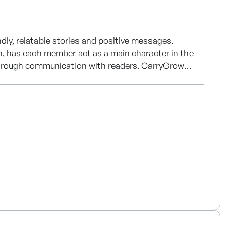
dly, relatable stories and positive messages.
an, has each member act as a main character in the
 communication with readers. CarryGrow
t projects such as character IP development, 2D/3D