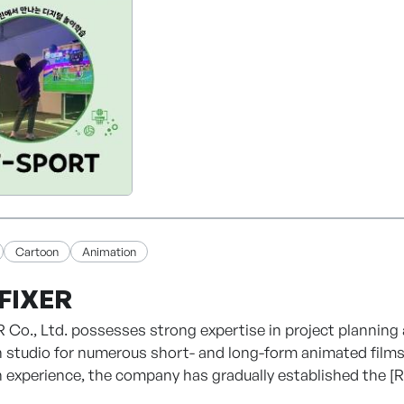
 edutech and kids' content fields.
T! BETTER WORLD — Designing the future through human-
Cartoon
Animation
FIXER
 Co., Ltd. possesses strong expertise in project planning
 studio for numerous short- and long-form animated films
 experience, the company has gradually established the 
, webtoon development, animation production, and the expa