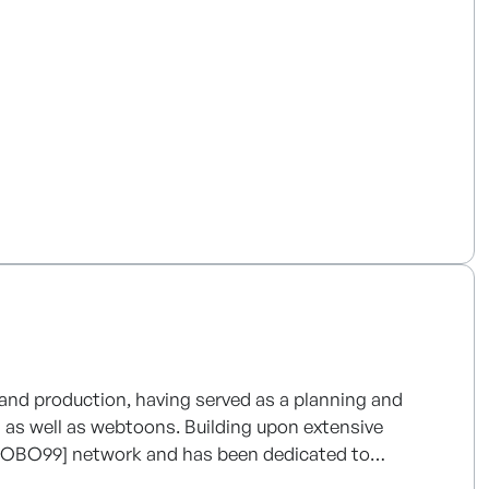
centered intelligent solutions.
 and production, having served as a planning and
 as well as webtoons. Building upon extensive
[ROBO99] network and has been dedicated to
nsion of derivative businesses. Currently, the