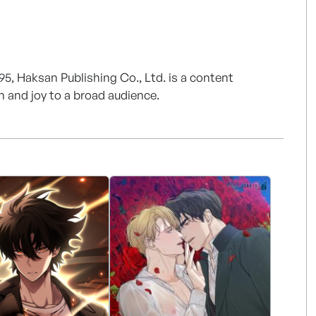
95, Haksan Publishing Co., Ltd. is a content
on and joy to a broad audience.
 Publishing adapts to a constantly changing
nt in various new fields, including digital content
Publishing is also adapting to the changing market
ng webtoon and webnovel content of the highest
e our content shine even more in the digital age
 than 160 of our webtoon titles are distributed in 12