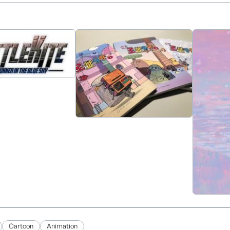
 producing a theatrical 3D animated feature, which is sche
Cartoon
Animation