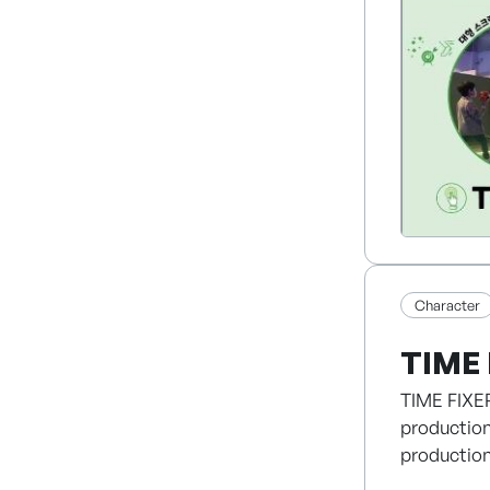
generation
WORK SMAR
Character
TIME 
TIME FIXER
production
production
publishing