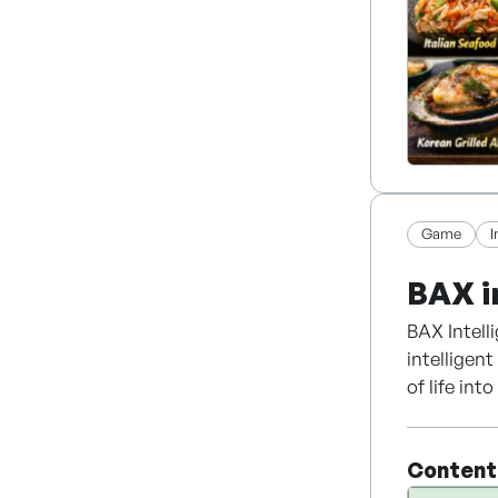
Game
BAX i
BAX Intell
intelligen
of life in
expertise 
and unstru
Content
Powered by