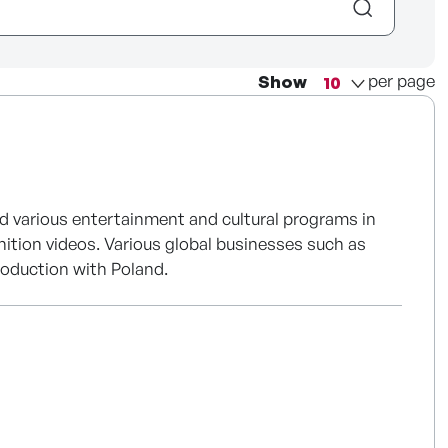
per page
Show
d various entertainment and cultural programs in
nition videos. Various global businesses such as
roduction with Poland.