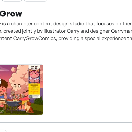
yGrow
is a character content design studio that focuses on frien
o, created jointly by illustrator Carry and designer Carrym
ntent CarryGrowComics, providing a special experience through
 variety of fields based on its unique style and carries ou
 comics, illustrations, emoticons, and character products.