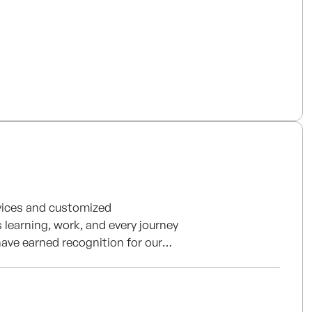
rvices and customized
 learning, work, and every journey
ave earned recognition for our
g services based on structured
tent.
nterprise solutions and next-