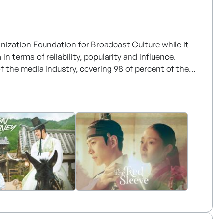
nization Foundation for Broadcast Culture while it
n terms of reliability, popularity and influence.
 the media industry, covering 98 of percent of the
, it's a multimedia group with 1 terrestrial TV
d 4 DMB channels.
rt of high quality content to more than 50 countries.
 with broadcasters of the world in many different