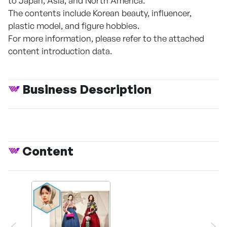
to Japan, Asia, and North America.
The contents include Korean beauty, influencer,
plastic model, and figure hobbies.
For more information, please refer to the attached
content introduction data.
Business Description
Content