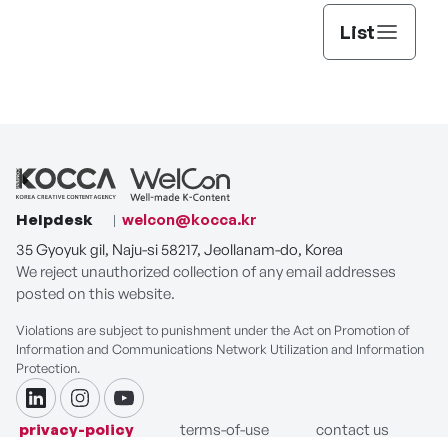
List
Helpdesk
welcon@kocca.kr
35 Gyoyuk gil, Naju-si 58217, Jeollanam-do, Korea
We reject unauthorized collection of any email addresses
posted on this website.
Violations are subject to punishment under the Act on Promotion of
Information and Communications Network Utilization and Information
Protection.
linkdin
instagram
youtube
privacy-policy
terms-of-use
contact us