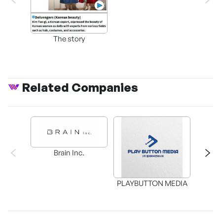
The story
Related Companies
Brain Inc.
PLAYBUTTON MEDIA