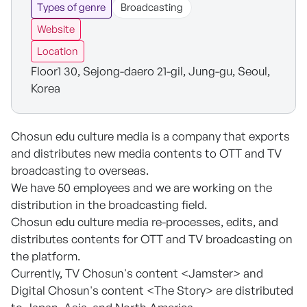
Types of genre
Broadcasting
Website
Location
Floor1 30, Sejong-daero 21-gil, Jung-gu, Seoul,
Korea
Chosun edu culture media is a company that exports
and distributes new media contents to OTT and TV
broadcasting to overseas.
We have 50 employees and we are working on the
distribution in the broadcasting field.
Chosun edu culture media re-processes, edits, and
distributes contents for OTT and TV broadcasting on
the platform.
Currently, TV Chosun's content <Jamster> and
Digital Chosun's content <The Story> are distributed