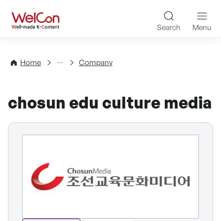
Skip to content
WelCon Well-made K-Con
Search
Menu
Directory
Home
Company
chosun edu culture media