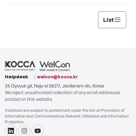
List
Helpdesk
welcon@kocca.kr
35 Gyoyuk gil, Naju-si 58217, Jeollanam-do, Korea
We reject unauthorized collection of any email addresses
posted on this website.
Violations are subject to punishment under the Act on Promotion of
Information and Communications Network Utilization and Information
Protection.
linkdin
instagram
youtube