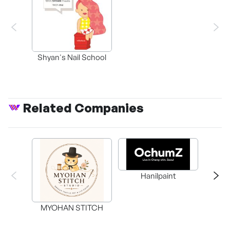
Shyan's Nail School
Related Companies
Knowl
Hanilpaint
Self
Cen
MYOHAN STITCH