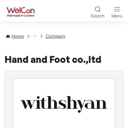
Skip to content
WelCon Well-made K-Con
Search
Menu
Directory
Home
Company
Hand and Foot co.,ltd