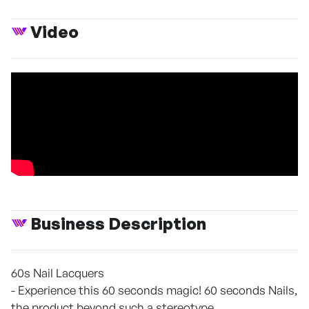
Video
Business Description
60s Nail Lacquers
- Experience this 60 seconds magic! 60 seconds Nails,
the product beyond such a stereotype.