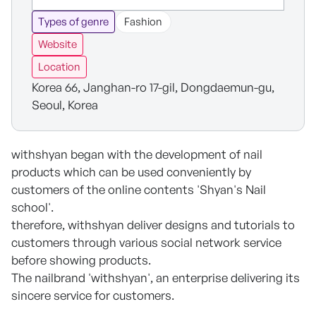
Types of genre
Fashion
Website
Location
Korea 66, Janghan-ro 17-gil, Dongdaemun-gu,
Seoul, Korea
withshyan began with the development of nail
products which can be used conveniently by
customers of the online contents 'Shyan's Nail
school'.
therefore, withshyan deliver designs and tutorials to
customers through various social network service
before showing products.
The nailbrand 'withshyan', an enterprise delivering its
sincere service for customers.