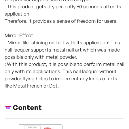
: This product gets dry perfectly 60 seconds after its
application.
Therefore, it provides a sense of freedom for users.
Mirror Effect
- Mirror-like shining nail art with its application! This
nail lacquer supports metal nail art which was made
possible only with metal powder.
: With this product, it is possible to perform metal nail
only with its applications. This nail lacquer without
powder flying helps to implement any kinds of arts
like Metal French or Dot.
Content