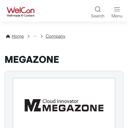
Skip to content
WelCon Well-made K-Con
Search
Menu
Directory
Home
Company
MEGAZONE