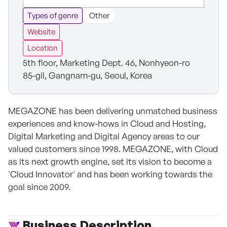
Types of genre
Other
Website
Location
5th floor, Marketing Dept. 46, Nonhyeon-ro
85-gil, Gangnam-gu, Seoul, Korea
MEGAZONE has been delivering unmatched business
experiences and know-hows in Cloud and Hosting,
Digital Marketing and Digital Agency areas to our
valued customers since 1998. MEGAZONE, with Cloud
as its next growth engine, set its vision to become a
'Cloud Innovator' and has been working towards the
goal since 2009.
Business Description