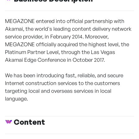
MEGAZONE entered into official partnership with
Akamai, the world's leading content delivery network
service provider, in February 2014. Moreover,
MEGAZONE officially acquired the highest level, the
Platinum Partner Level, through the Las Vegas
Akamai Edge Conference in October 2017.
We has been introducing fast, reliable, and secure
Internet construction services to the customers
targeting local and overseas services in local
language.
Content