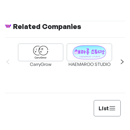
Related Companies
CarryGrow
HAEMAROO STUDIO
Su
List