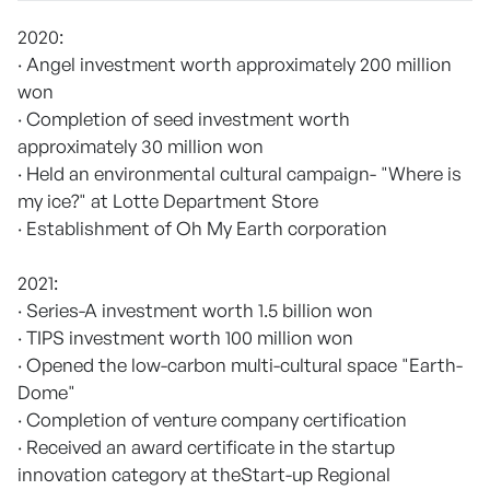
2020:
· Angel investment worth approximately 200 million
won
· Completion of seed investment worth
approximately 30 million won
· Held an environmental cultural campaign- "Where is
my ice?" at Lotte Department Store
· Establishment of Oh My Earth corporation
2021:
· Series-A investment worth 1.5 billion won
· TIPS investment worth 100 million won
· Opened the low-carbon multi-cultural space "Earth-
Dome"
· Completion of venture company certification
· Received an award certificate in the startup
innovation category at theStart-up Regional