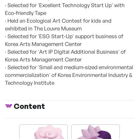
· Selected for 'Excellent Technology Start Up' with
Eco-friendly Tape
· Held an Ecological Art Contest for kids and
exhibited in The Louvre Museum
· Selected for 'ESG Start-Up' support business of
Korea Arts Management Center
· Selected for 'Art IP Digital Additional Business' of
Korea Arts Management Center
· Selected for 'Small and medium-sized environmental
commercialization' of Korea Environmental Industry &
Technology Institute
Content