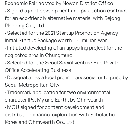
Economic Fair hosted by Nowon District Office
· Signed a joint development and production contract
for an eco-friendly alternative material with Sejong
Planning Co., Ltd.
· Selected for the 2021 Startup Promotion Agency
Initial Startup Package worth 100 million won
· Initiated developing of an upcycling project for the
neglected area in Chungmuro
· Selected for the Seoul Social Venture Hub Private
Office Accelerating Business
· Designated as a local preliminary social enterprise by
Seoul Metropolitan City
· Trademark application for two environmental
character IPs, My and Earth, by Ohmyearth
· MOU signed for content development and
distribution channel exploration with Scholastic
Korea and Ohmyearth Co., Ltd.