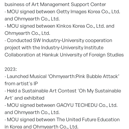
business of Art Management Support Center
· MOU signed between Getty Images Korea Co., Ltd.
and Ohmyearth Co., Ltd.
· MOU signed between Kinkos Korea Co., Ltd. and
Ohmyearth Co., Ltd.
· Conducted SW Industry-University cooperation
project with the Industry-University Institute
Collaboration at Hankuk University of Foreign Studies
2023:
· Launched Musical ‘Ohmyearth:Pink Bubble Attack’
from artist's IP
· Held a Sustainable Art Contest 'Oh My Sustainable
Art' and exhibited
· MOU signed between GAOYU TECHEDU Co., Ltd.
and Ohmyearth Co., Ltd.
· MOU signed between The United Future Education
in Korea and Ohmyearth Co., Ltd.