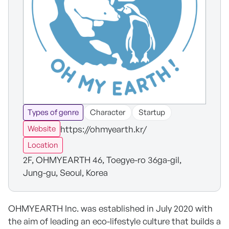
Types of genre
Character
Startup
https://ohmyearth.kr/
Website
Location
2F, OHMYEARTH 46, Toegye-ro 36ga-gil,
Jung-gu, Seoul, Korea
OHMYEARTH Inc. was established in July 2020 with
the aim of leading an eco-lifestyle culture that builds a