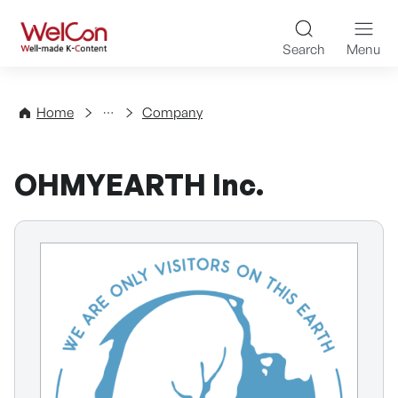
Skip to content
WelCon Well-made K-Con
Search
Menu
Directory
Home
Company
OHMYEARTH Inc.