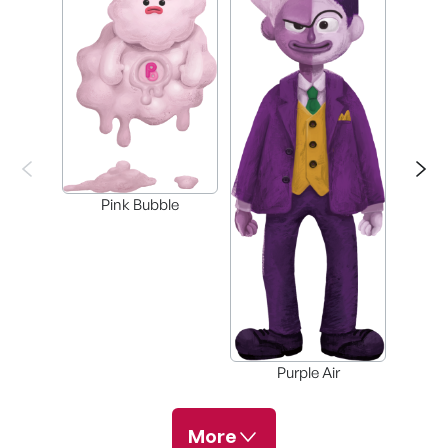
Gre
Pink Bubble
Purple Air
More