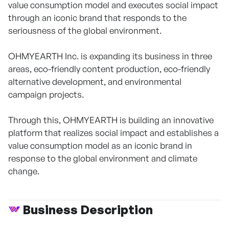
value consumption model and executes social impact
through an iconic brand that responds to the
seriousness of the global environment.
OHMYEARTH Inc. is expanding its business in three
areas, eco-friendly content production, eco-friendly
alternative development, and environmental
campaign projects.
Through this, OHMYEARTH is building an innovative
platform that realizes social impact and establishes a
value consumption model as an iconic brand in
response to the global environment and climate
change.
Business Description