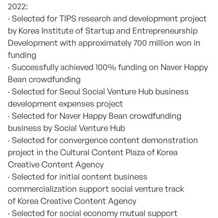
2022:
· Selected for TIPS research and development project
by Korea Institute of Startup and Entrepreneurship
Development with approximately 700 million won in
funding
· Successfully achieved 100% funding on Naver Happy
Bean crowdfunding
· Selected for Seoul Social Venture Hub business
development expenses project
· Selected for Naver Happy Bean crowdfunding
business by Social Venture Hub
· Selected for convergence content demonstration
project in the Cultural Content Plaza of Korea
Creative Content Agency
· Selected for initial content business
commercialization support social venture track
of Korea Creative Content Agency
· Selected for social economy mutual support