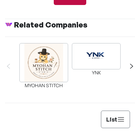
Related Companies
The Pink Bubble's
Earth
Impactful Attack
YNK
My
MYOHAN STITCH
List