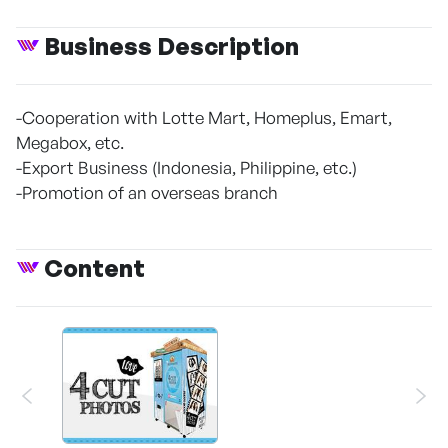
Business Description
-Cooperation with Lotte Mart, Homeplus, Emart,
Megabox, etc.
-Export Business (Indonesia, Philippine, etc.)
-Promotion of an overseas branch
Content