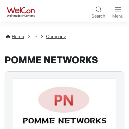
Skip to content
WelCon Well-made K-Con
Search
Menu
Directory
Home
Company
POMME NETWORKS