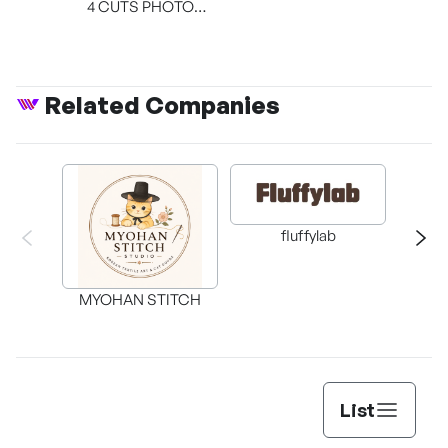
4 CUTS PHOTO
BOOTH
Related Companies
fluffylab
WIT
MYOHAN STITCH
List