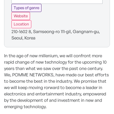
Types of genre
Website
Location
210-1602 8, Samseong-ro 111-gil, Gangnam-gu,
Seoul, Korea
In the age of new millenium, we will confront more
rapid change of new technology for the upcoming 10
years than what we saw over the past one century.
We, POMME NETWORKS, have made our best efforts
to become the best in the industry. We promise that
we will keep moving rorward to become a leader in
electronics and entertainment industry, empowered
by the development of and investment in new and
emerging technology.