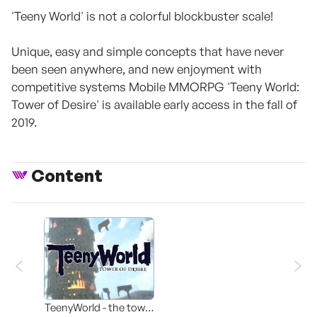
'Teeny World' is not a colorful blockbuster scale!
Unique, easy and simple concepts that have never
been seen anywhere, and new enjoyment with
competitive systems Mobile MMORPG 'Teeny World:
Tower of Desire' is available early access in the fall of
2019.
Content
TeenyWorld - the tower