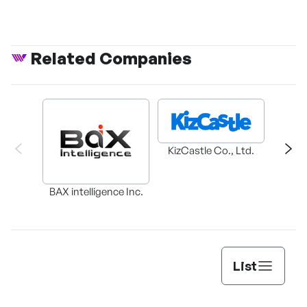
of desire
Related Companies
KizCastle Co., Ltd.
BAX intelligence Inc.
Cl
List