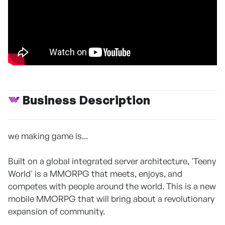
Business Description
we making game is...
Built on a global integrated server architecture, 'Teeny
World' is a MMORPG that meets, enjoys, and
competes with people around the world. This is a new
mobile MMORPG that will bring about a revolutionary
expansion of community.