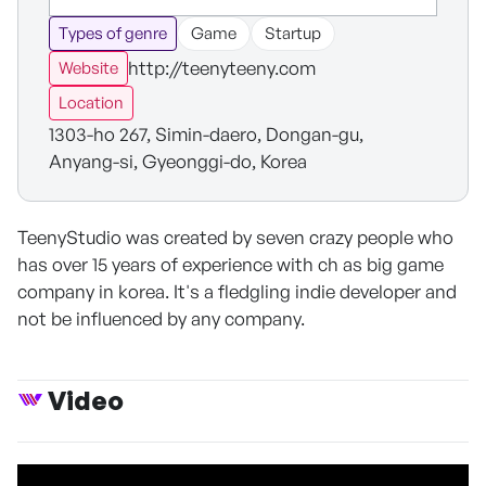
Types of genre
Game
Startup
http://teenyteeny.com
Website
Location
1303-ho 267, Simin-daero, Dongan-gu,
Anyang-si, Gyeonggi-do, Korea
TeenyStudio was created by seven crazy people who
has over 15 years of experience with ch as big game
company in korea. It's a fledgling indie developer and
not be influenced by any company.
Video