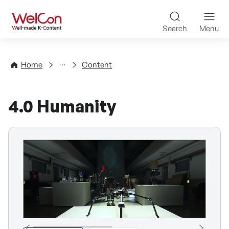
Skip to content
WelCon Well-made K-Con
Search
Menu
Directory
Home
Content
4.0 Humanity