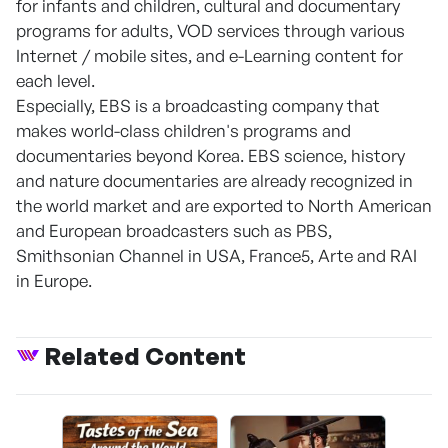
for infants and children, cultural and documentary
programs for adults, VOD services through various
Internet / mobile sites, and e-Learning content for
each level.
Especially, EBS is a broadcasting company that
makes world-class children's programs and
documentaries beyond Korea. EBS science, history
and nature documentaries are already recognized in
the world market and are exported to North American
and European broadcasters such as PBS,
Smithsonian Channel in USA, France5, Arte and RAI
in Europe.
Related Content