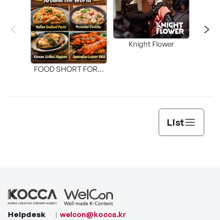
Knight Flower
Shi
FOOD SHORT FORM
[THE SEAFOOD]
List
Helpdesk
welcon@kocca.kr