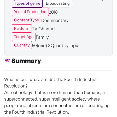
Types of genre
Broadcasting
2018
Year of Production
Documentary
Content Type
TV Channel
Platform
Family
Target Age
50(min) 3Quantity Input
Quantity
Summary
What is our future amidst the Fourth Industrial
Revolution?
AI technology that is more human than humans, a
superconnected, superintelligent society where
people and objects are connected, are all booting up
the Fourth Industrial Revolution.