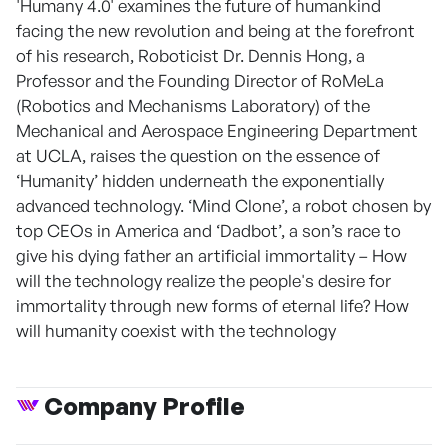
'Humany 4.0' examines the future of humankind
facing the new revolution and being at the forefront
of his research, Roboticist Dr. Dennis Hong, a
Professor and the Founding Director of RoMeLa
(Robotics and Mechanisms Laboratory) of the
Mechanical and Aerospace Engineering Department
at UCLA, raises the question on the essence of
‘Humanity’ hidden underneath the exponentially
advanced technology. ‘Mind Clone’, a robot chosen by
top CEOs in America and ‘Dadbot’, a son’s race to
give his dying father an artificial immortality – How
will the technology realize the people's desire for
immortality through new forms of eternal life? How
will humanity coexist with the technology
Company Profile