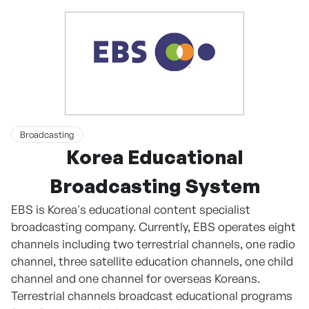
Broadcasting
Korea Educational
Broadcasting System
EBS is Korea's educational content specialist
broadcasting company. Currently, EBS operates eight
channels including two terrestrial channels, one radio
channel, three satellite education channels, one child
channel and one channel for overseas Koreans.
Terrestrial channels broadcast educational programs