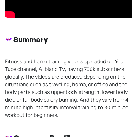
Summary
Fitness and home training videos uploaded on You
Tube channel, Allblanc TV, having 700k subscribers
globally. The videos are produced depending on the
situations such as traveling, home, or office and the
body parts such as upper body strength, lower body
diet, or full body calory burning. And they vary from 4
minute high intentisity interval training to 30 minute
workout for beginners.