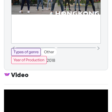
Types of genre
Other
2018
Year of Production
Video