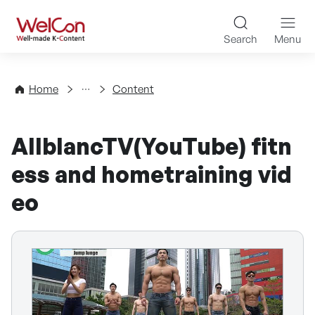
Skip to content
WelCon Well-made K-Con
Search
Menu
Directory
Home
Content
AllblancTV(YouTube) fitn
ess and hometraining vid
eo