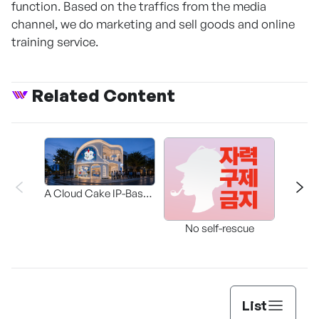
function. Based on the traffics from the media
channel, we do marketing and sell goods and online
training service.
Related Content
A Cloud Cake IP-Based
Participatory Concept
The 
Store Where “Cake to
No self-rescue
Wear” Meets “Cake to
Eat.”
List