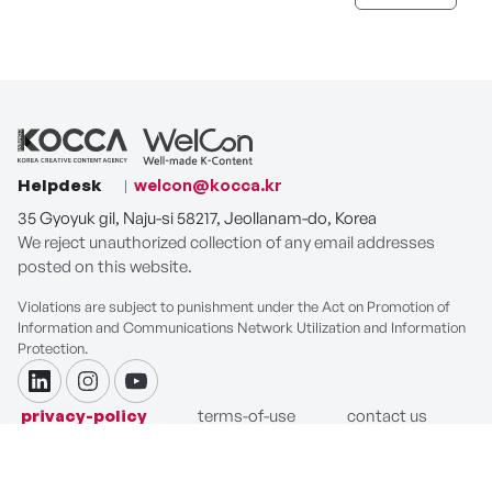
Helpdesk
welcon@kocca.kr
35 Gyoyuk gil, Naju-si 58217, Jeollanam-do, Korea
We reject unauthorized collection of any email addresses
posted on this website.
Violations are subject to punishment under the Act on Promotion of
Information and Communications Network Utilization and Information
Protection.
linkdin
instagram
youtube
privacy-policy
terms-of-use
contact us
COPYRIGHT ⓒ Korea Creative Content Agency. ALL RIGHTS
RESERVED.