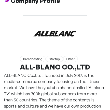
Company Profile
Broadcasting
Startup
Other
ALL-BLANC CO.,LTD
ALL-BLANC Co.,Ltd., founded in July 2017, is the
media-commerce company focusing on the fitness
market. We have the youtube channel called 'Allblanc
TV' which has 700k global subscribers from more
than 50 countries. The theme of the contents is
sports and culture and we have our own production