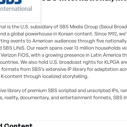
nal is the U.S. subsidiary of SBS Media Group (Seoul Broa
nd a global powerhouse in Korean content. Since 1992, we
ting events to American audiences through five national
 SBS LifeS. Our reach spans over 13 million households vi
Verizon FiOS, with a growing presence in Latin America t
countries. We also hold U.S. broadcast rights for KLPGA and
se formats from SBS’s extensive IP library for adaptation a
 K-content through localized storytelling.
ive library of premium SBS scripted and unscripted IPs, ra
, reality, documentary, and entertainment formats, SBS 
d Content