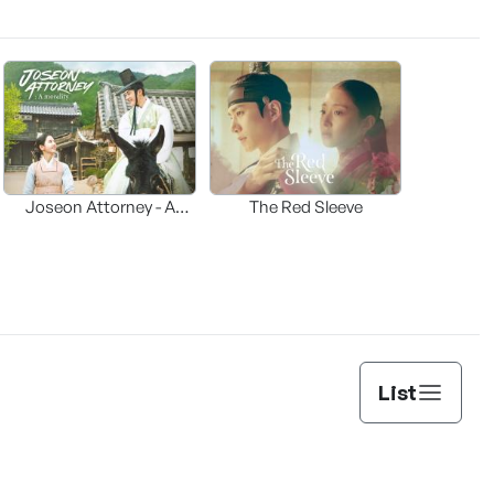
Joseon Attorney - A
The Red Sleeve
moraliity
List