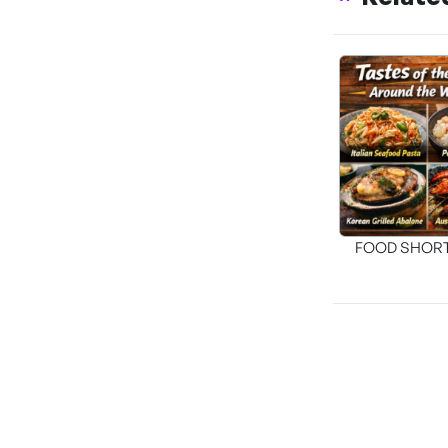
FOOD SHOR
[THE SEA