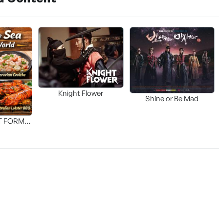
Knight Flower
Shine or Be Mad
T FORM
FOOD]