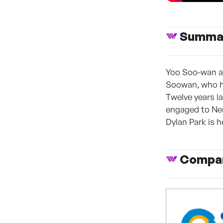
Summa
Yoo Soo-wan an
Soowan, who ha
Twelve years l
engaged to Neu
Dylan Park is h
Compan