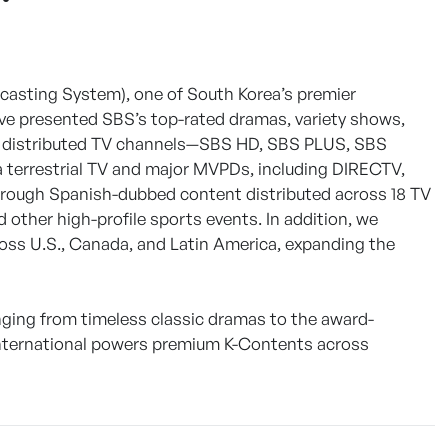
dcasting System), one of South Korea’s premier
’ve presented SBS’s top-rated dramas, variety shows,
ly distributed TV channels—SBS HD, SBS PLUS, SBS
a terrestrial TV and major MVPDs, including DIRECTV,
hrough Spanish-dubbed content distributed across 18 TV
 other high-profile sports events. In addition, we
cross U.S., Canada, and Latin America, expanding the
nging from timeless classic dramas to the award-
International powers premium K-Contents across