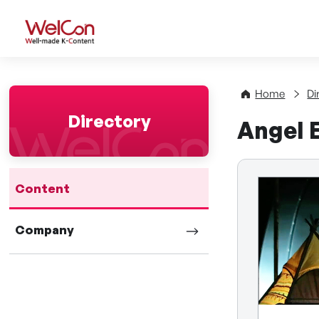
WelCon Well-made K-Con
Home
Di
Directory
Angel 
Content
Company