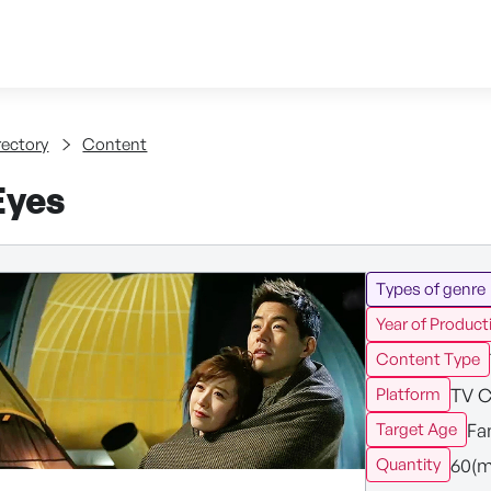
Skip to content
tent
rectory
Content
Eyes
Types of genre
Year of Product
Content Type
TV C
Platform
Fa
Target Age
60(m
Quantity