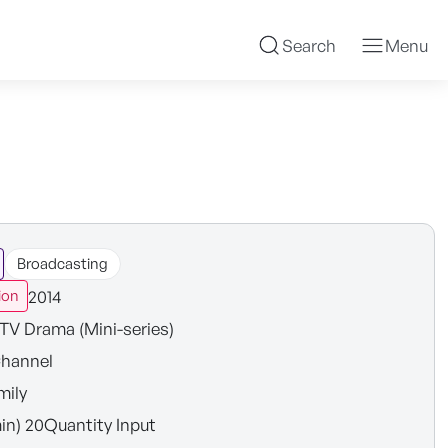
Search
Menu
Broadcasting
2014
ion
TV Drama (Mini-series)
hannel
mily
in) 20Quantity Input