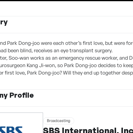
ry
d Park Dong-joo were each other’s first love, but were for
d been blind, receives an eye transplant surgery.
ater, Soo-wan works as an emergency rescue worker, and 
rosurgeon Kang Ji-won, so Park Dong-joo decides to keep h
er first love, Park Dong-joo? Will they end up together desp
y Profile
Broadcasting
SBS International, Inc