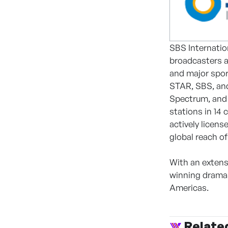
SBS Internatio
broadcasters a
and major spor
STAR, SBS, and
Spectrum, and 
stations in 14 
actively licen
global reach of
With an extens
winning dramas
Americas.
Relate