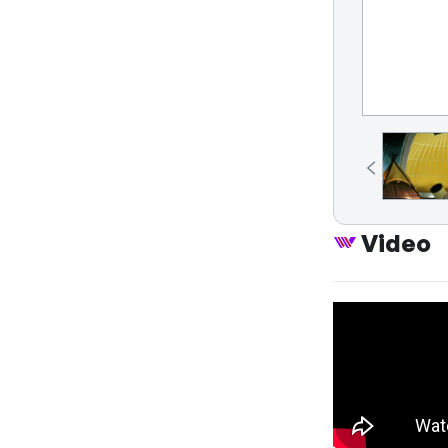
Video