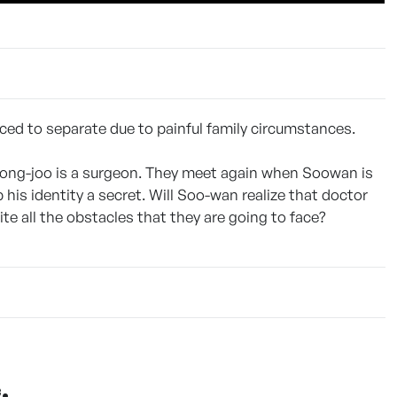
ced to separate due to painful family circumstances.
Dong-joo is a surgeon. They meet again when Soowan is
is identity a secret. Will Soo-wan realize that doctor
ite all the obstacles that they are going to face?
.