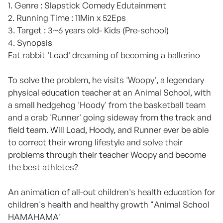
1. Genre : Slapstick Comedy Edutainment
2. Running Time : 11Min x 52Eps
3. Target : 3~6 years old- Kids (Pre-school)
4. Synopsis
Fat rabbit 'Load' dreaming of becoming a ballerino
To solve the problem, he visits 'Woopy', a legendary
physical education teacher at an Animal School, with
a small hedgehog 'Hoody' from the basketball team
and a crab 'Runner' going sideway from the track and
field team. Will Load, Hoody, and Runner ever be able
to correct their wrong lifestyle and solve their
problems through their teacher Woopy and become
the best athletes?
An animation of all-out children's health education for
children's health and healthy growth "Animal School
HAMAHAMA"