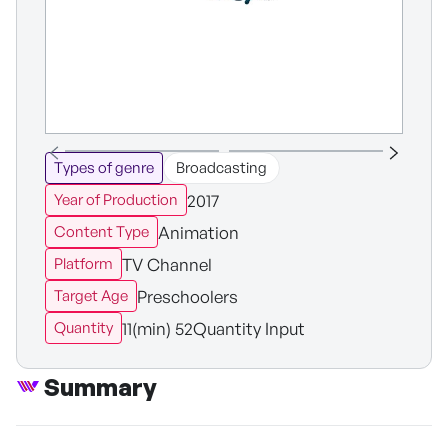
Types of genre
Broadcasting
2017
Year of Production
Animation
Content Type
TV Channel
Platform
Preschoolers
Target Age
11(min) 52Quantity Input
Quantity
Summary