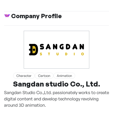
Company Profile
Character
Cartoon
Animation
Sangdan studio Co., Ltd.
Sangdan Studio Co.,Ltd. passionately works to create
digital content and develop technology revolving
around 3D animation.