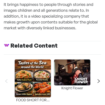
It brings happiness to people through stories and
images children and all generations relate to. In
addition, it is a video specializing company that
makes growth upon contents suitable for the global
market with diversely linked businesses.
Related Content
Knight Flower
Shi
FOOD SHORT FORM