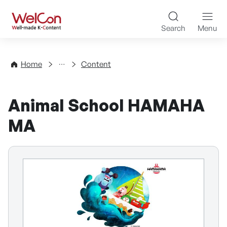
Skip to content
WelCon Well-made K-Con
Search
Menu
Directory
Home
Content
Animal School HAMAHA
MA