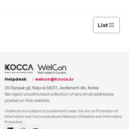
[THE SEAFOOD]
List
Helpdesk
welcon@kocca.kr
35 Gyoyuk gil, Naju-si 58217, Jeollanam-do, Korea
We reject unauthorized collection of any email addresses
posted on this website.
Violations are subject to punishment under the Act on Promotion of
Information and Communications Network Utilization and Information
Protection.