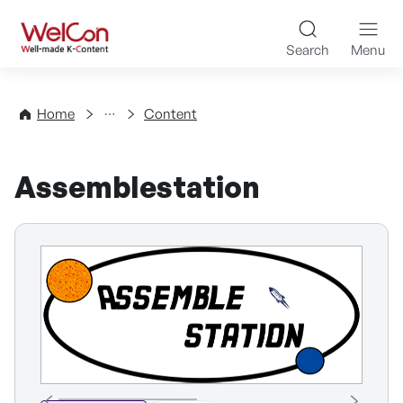
Skip to content
WelCon Well-made K-Con
Search
Menu
Directory
Home
Content
Assemblestation