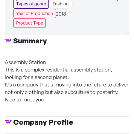
Types of genre
Fashion
2018
Year of Production
Product Type
Summary
Assembly Station
This is a complex residential assembly station,
looking for a second planet.
It's a company that's moving into the future to deliver
not only clothing but also subculture to posterity.
Nice to meet you.
Company Profile