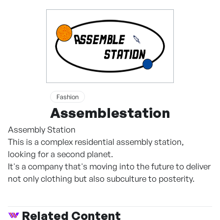
Fashion
Assemblestation
Assembly Station
This is a complex residential assembly station,
looking for a second planet.
It's a company that's moving into the future to deliver
not only clothing but also subculture to posterity.
Related Content