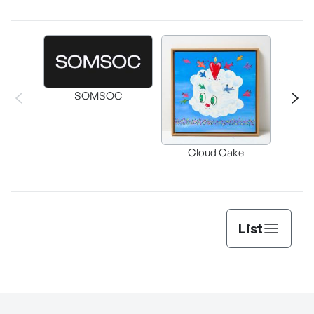
SOMSOC
Buckwhe
Cloud Cake
C
List