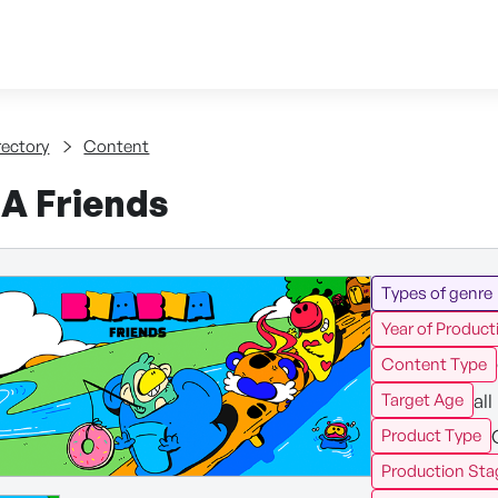
Skip to content
tent
rectory
Content
 Friends
Types of genre
Year of Product
Content Type
all
Target Age
Product Type
Production Sta