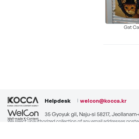
Gat Ca
Helpdesk
welcon@kocca.kr
35 Gyoyuk gil, Naju-si 58217, Jeollanam
We reject unauthorized collection of any email addresses poste
Violations are subject to punishment under the Act on Promot
privacy-policy
terms-of-use
contact us