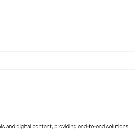
als and digital content, providing end-to-end solutions