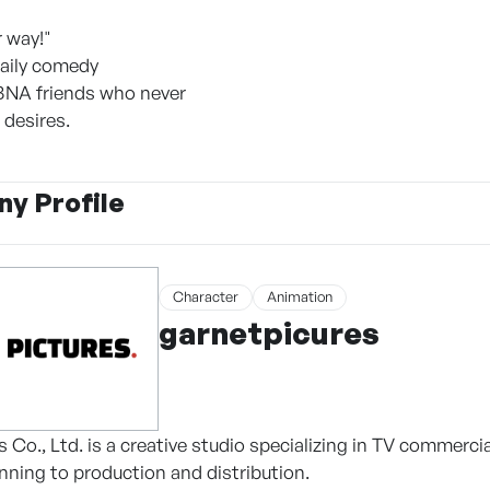
r way!"
daily comedy
BNA friends who never
 desires.
y Profile
Character
Animation
garnetpicures
 Co., Ltd. is a creative studio specializing in TV commerci
nning to production and distribution.