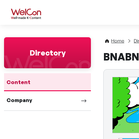
WelCon Well-made K-Con
Home
Di
Directory
BNABNA
Content
Company