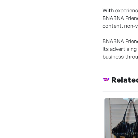
With experienc
BNABNA Friends
content, non-v
BNABNA Friends
its advertisin
business throu
Relate