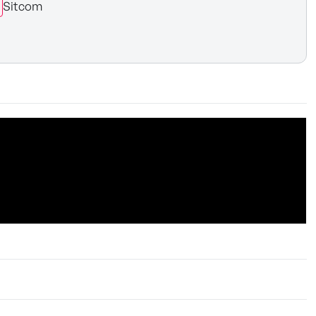
Sitcom