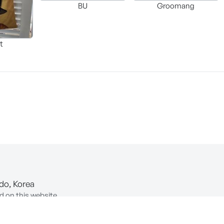
BU
Groomang
t
-do, Korea
d on this website.
ion of Information and Communications Network Utilization and In
COPYRIGHT