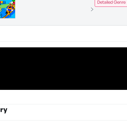
Detailed Genre
ry