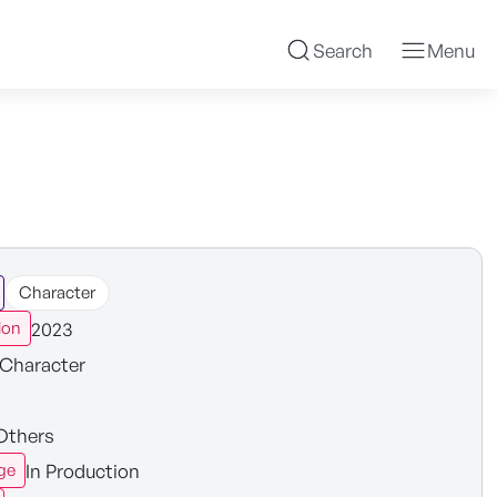
Search
Menu
Character
2023
ion
Character
Others
In Production
ge