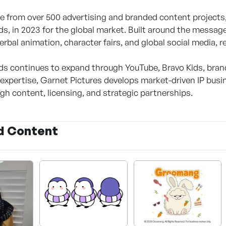
e from over 500 advertising and branded content projects, 
, in 2023 for the global market. Built around the messa
erbal animation, character fairs, and global social media,
 continues to expand through YouTube, Bravo Kids, brand 
g expertise, Garnet Pictures develops market-driven IP bus
gh content, licensing, and strategic partnerships.
d Content