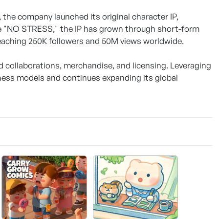
the company launched its original character IP,
ge "NO STRESS," the IP has grown through short-form
 reaching 250K followers and 50M views worldwide.
collaborations, merchandise, and licensing. Leveraging
iness models and continues expanding its global