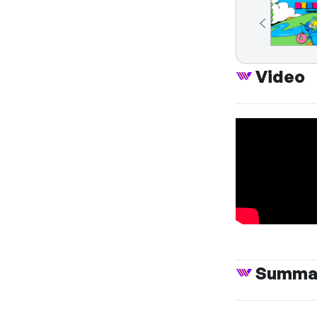
Video
Summa