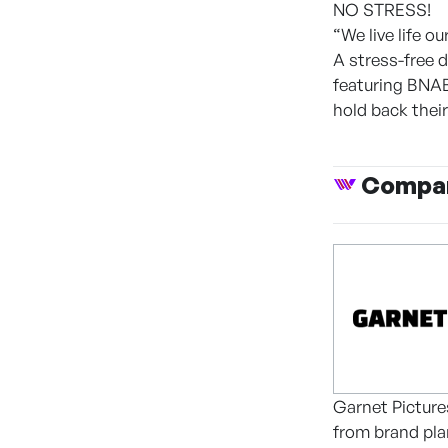
NO STRESS!
“We live life ou
A stress-free 
featuring BNA
hold back their
Compan
Garnet Pictures
from brand pla