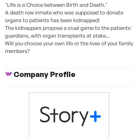
"Life is a Choice between Birth and Death."
A death row inmate who was supposed to donate
organs to patients has been kidnapped!
The kidnappers propose a cruel game to the patients'
guardians, with organ transplants at stake...
Will you choose your own life or the lives of your family
members?
Company Profile