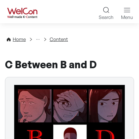
Skip to content
WelCon Well-made K-Con
Search
Menu
Directory
Home
Content
C Between B and D