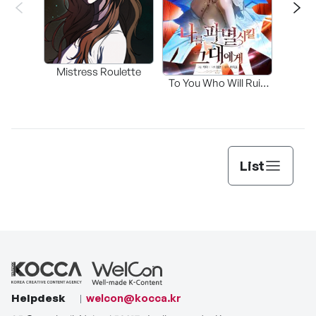
Mistress Roulette
To You Who Will Ruin
Me
List
Helpdesk
welcon@kocca.kr