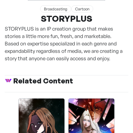
Broadcasting
Cartoon
STORYPLUS
STORYPLUS is an IP creation group that makes
stories a little more fun, fresh, and marketable.
Based on expertise specialized in each genre and
expandability regardless of media, we are creating a
story that anyone can easily access and enjoy.
Related Content