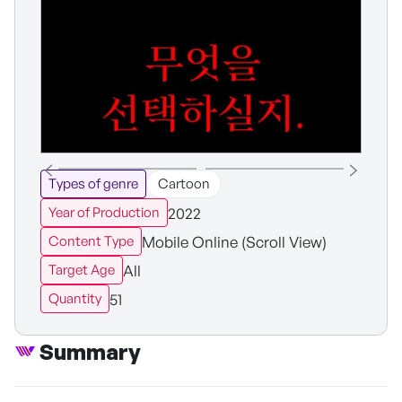
Types of genre
Cartoon
2022
Year of Production
Mobile Online (Scroll View)
Content Type
All
Target Age
51
Quantity
Summary