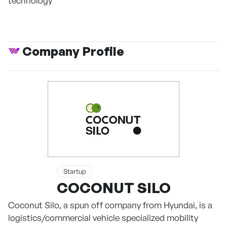
technology
Company Profile
Startup
COCONUT SILO
Coconut Silo, a spun off company from Hyundai, is a
logistics/commercial vehicle specialized mobility