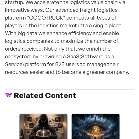
startup. We accelerate the logistics value chain via
innovative ways. Our advanced freight logistics
platform "COCOTRUCK" connects all types of
players in the logistics market into a single place.
With big data we enhance efficiency and enable
logistics companies to maximize the number of
orders received. Not only that, we enrich the
ecosystem by providing a SaaS(Software as a
Service) platform for B2B users to manage their
resources easier and to become a greener company.
Related Content