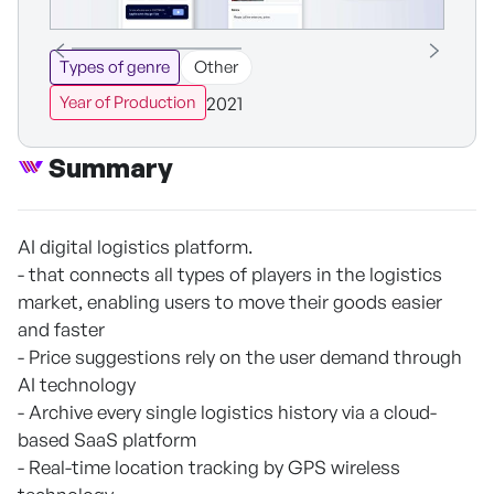
Types of genre
Other
2021
Year of Production
Summary
AI digital logistics platform.
- that connects all types of players in the logistics
market, enabling users to move their goods easier
and faster
- Price suggestions rely on the user demand through
AI technology
- Archive every single logistics history via a cloud-
based SaaS platform
- Real-time location tracking by GPS wireless