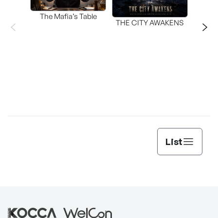
The Mafia’s Table
T
THE CITY AWAKENS
List