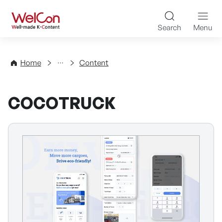
Skip to content
WelCon Well-made K-Con
Search
Menu
Directory
Home
Content
COCOTRUCK