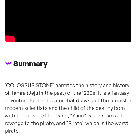
Summary
'COLOSSUS STONE' narrates the history and history
of Tamra (Jeju in the past) of the 1230s. It is a fantasy
adventure for the theater that draws out the time-slip
modern scientists and the child of the destiny born
with the power of the wind, "Yurin" who dreams of
revenge to the pirate, and "Pirate" which is the worst
pirate.