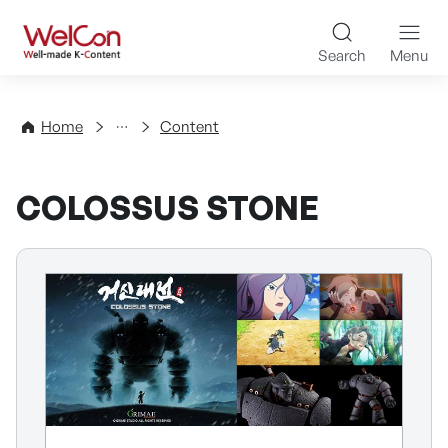
Skip to content
WelCon Well-made K-Con
Search
Menu
Directory
Home
Content
COLOSSUS STONE