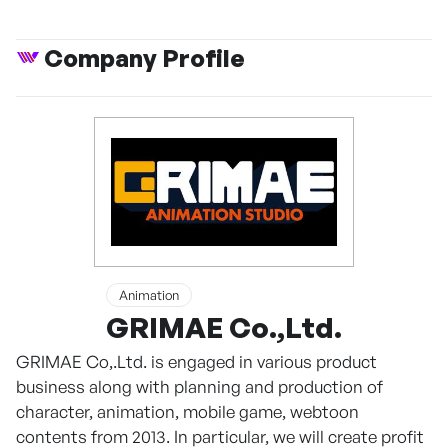
Company Profile
Animation
GRIMAE Co.,Ltd.
GRIMAE Co,.Ltd. is engaged in various product
business along with planning and production of
character, animation, mobile game, webtoon
contents from 2013. In particular, we will create profit