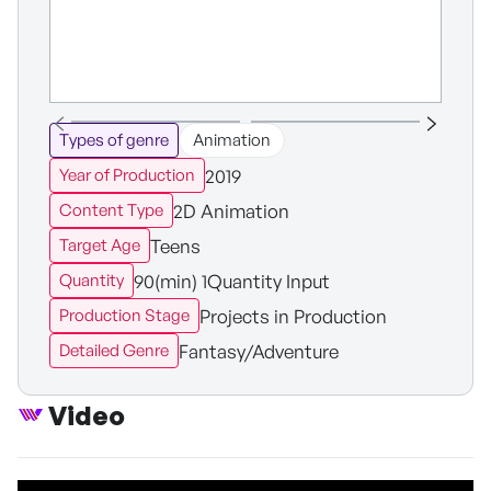
Types of genre
Animation
2019
Year of Production
2D Animation
Content Type
Teens
Target Age
90(min) 1Quantity Input
Quantity
Projects in Production
Production Stage
Fantasy/Adventure
Detailed Genre
Video