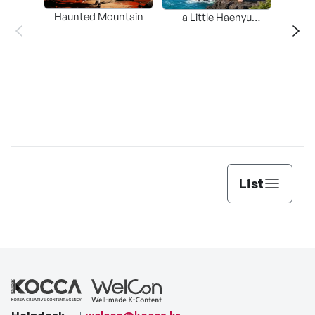
Haunted Mountain
a Little Haenyu
Mangsary
Jun
List