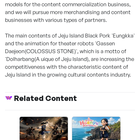
models for the content commercialization business,
and we will pursue more merchandising and content
businesses with various types of partners.
The main contents of Jeju Island Black Pork 'Eungkka'
and the animation for theater robots 'Gassen
Daejeon(COLOSSUS STONE)', which is a motto of
'Dolharbang(A uique of Jeju Island), are increasing the
competitiveness with the characteristic content of
Jeju Island in the growing cultural contents industry.
Related Content