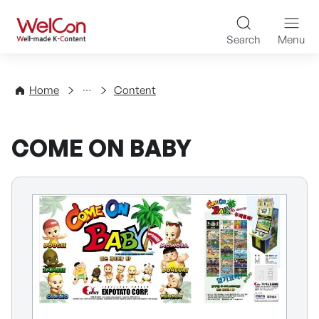
Skip to content
WelCon Well-made K-Con
Search
Menu
Directory
Home
Content
COME ON BABY