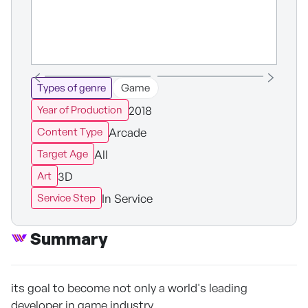
Types of genre
Game
2018
Year of Production
Arcade
Content Type
All
Target Age
3D
Art
In Service
Service Step
Summary
its goal to become not only a world's leading
developer in game industry,