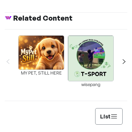
Related Content
MY PET, STILL HERE
wisepang
Arr
List