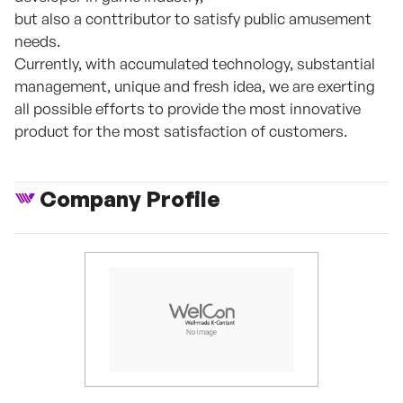
but also a conttributor to satisfy public amusement
needs.
Currently, with accumulated technology, substantial
management, unique and fresh idea, we are exerting
all possible efforts to provide the most innovative
product for the most satisfaction of customers.
Company Profile