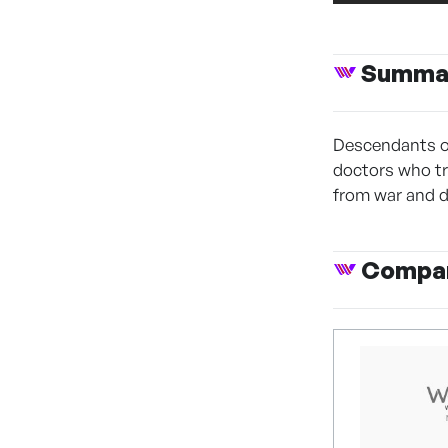
Summa
Descendants of
doctors who tr
from war and d
Compan