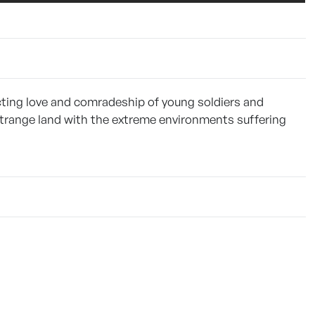
ting love and comradeship of young soldiers and
 strange land with the extreme environments suffering