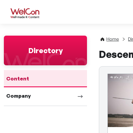
WelCon Well-made K-Con
Home
Di
Directory
Descen
Content
Company