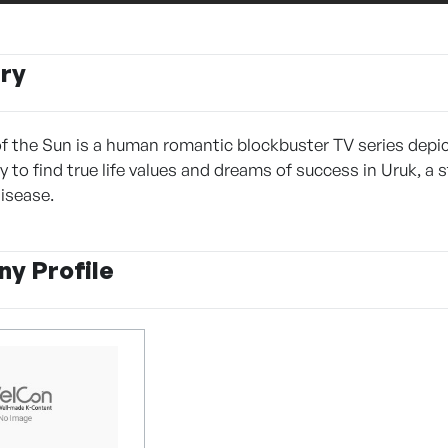
ry
 the Sun is a human romantic blockbuster TV series depic
y to find true life values and dreams of success in Uruk, a
isease.
y Profile