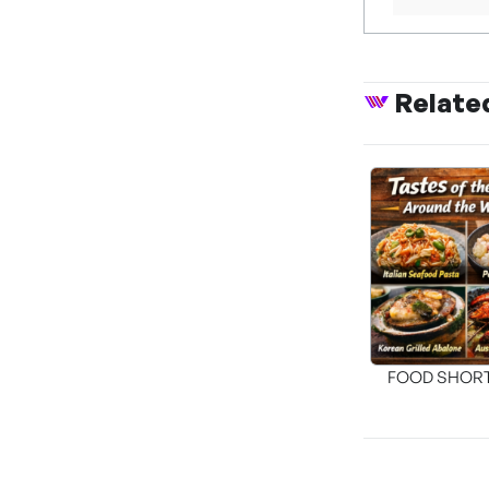
Relate
FOOD SHOR
[THE SEA