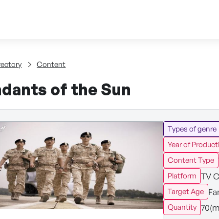
Skip to content
tent
rectory
Content
dants of the Sun
Types of genre
Year of Product
Content Type
TV C
Platform
Fa
Target Age
70(m
Quantity