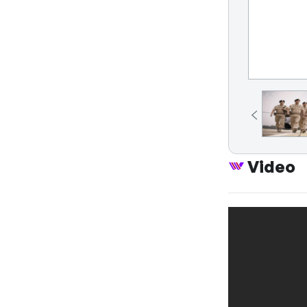
Video