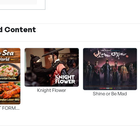
d Content
Knight Flower
Shine or Be Mad
T FORM
FOOD]