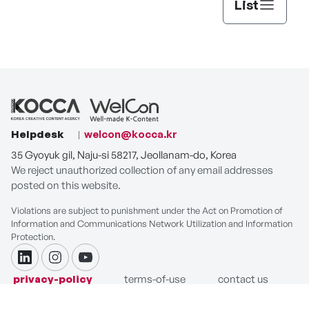
List
Helpdesk
welcon@kocca.kr
35 Gyoyuk gil, Naju-si 58217, Jeollanam-do, Korea
We reject unauthorized collection of any email addresses
posted on this website.
Violations are subject to punishment under the Act on Promotion of
Information and Communications Network Utilization and Information
Protection.
linkdin
instagram
youtube
privacy-policy
terms-of-use
contact us
COPYRIGHT ⓒ Korea Creative Content Agency. ALL RIGHTS