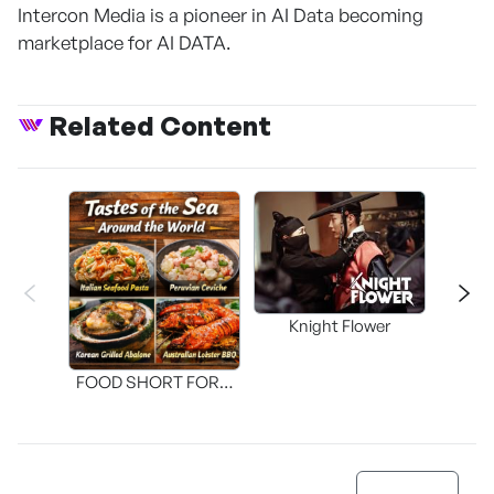
Intercon Media is a pioneer in AI Data becoming
marketplace for AI DATA.
Related Content
Knight Flower
Shi
FOOD SHORT FORM
[THE SEAFOOD]