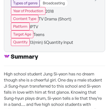
Types of genre
Broadcasting
2018
Year of Production
TV Drama (Short)
Content Type
IPTV
Platform
Teens
Target Age
13(min) 5Quantity Input
Quantity
Summary
High school student Jung Si-yeon has no dream
though she is a cheerful girl. One day a male student
Ji Sung-hyun transferred to this school and Si-yeon
falls in love with him at first glance. Knowing that
Sung-hyun plays drum, Si-yeon tells a lie that they’re
in a band…. and five high school students with