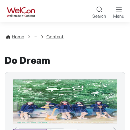
Skip to content
WelCon Well-made K-Con
Search
Menu
Directory
Home
Content
Do Dream