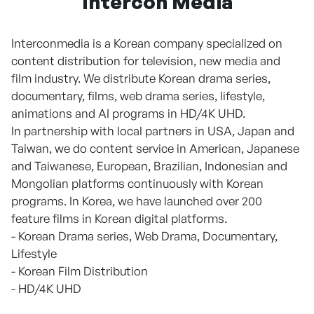
Intercon Media
Interconmedia is a Korean company specialized on
content distribution for television, new media and
film industry. We distribute Korean drama series,
documentary, films, web drama series, lifestyle,
animations and AI programs in HD/4K UHD.
In partnership with local partners in USA, Japan and
Taiwan, we do content service in American, Japanese
and Taiwanese, European, Brazilian, Indonesian and
Mongolian platforms continuously with Korean
programs. In Korea, we have launched over 200
feature films in Korean digital platforms.
- Korean Drama series, Web Drama, Documentary,
Lifestyle
- Korean Film Distribution
- HD/4K UHD