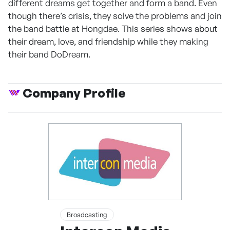
different dreams get together and form a band. Even
though there’s crisis, they solve the problems and join
the band battle at Hongdae. This series shows about
their dream, love, and friendship while they making
their band DoDream.
Company Profile
Broadcasting