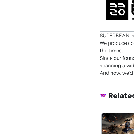
SUPERBEAN is 
We produce con
the times.
Since our foun
spanning a wid
And now, we’d 
Relate