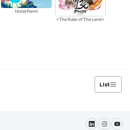
Hotel Penni
<The Ruler of The Land>
List
linkdin
instagram
yout