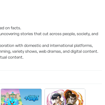
d on facts.
ncovering stories that cut across people, society, and
boration with domestic and international platforms,
ming, variety shows, web dramas, and digital content.
tual content.