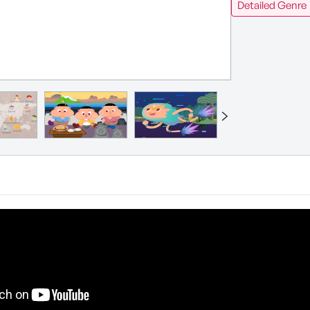
Detailed Genre