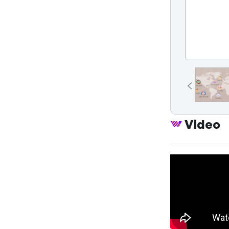
Video