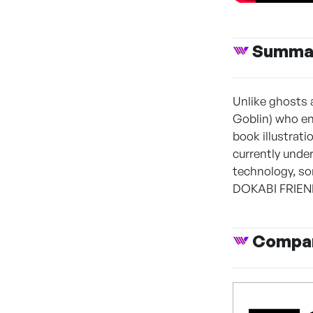
Summa
Unlike ghosts 
Goblin) who e
book illustrat
currently unde
technology, so
DOKABI FRIENDS
Compan