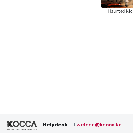
Haunted Mo
Helpdesk
welcon@kocca.kr