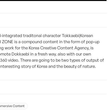
l-integrated traditonal character Tokkaebi(Korean
I ZONE is a compound content in the form of pop-up
ng work for the Korea Creative Content Agency, is
ote Dokkaebi in a fresh way. also with our own
360 video. There are going to be two types of output of
teresting story of Korea and the beauty of nature.
mmersive Content