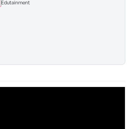
Edutainment