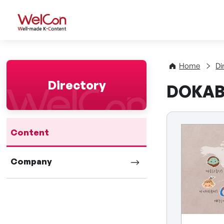
WelCon Well-made K-Con
Home
Di
Directory
DOKAB
Content
Company