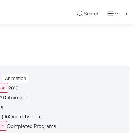
Search
Menu
Animation
2018
ion
3D Animation
ds
n) 10Quantity Input
Completed Programs
ge