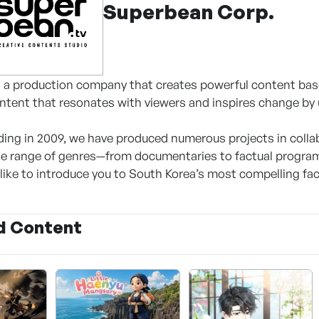
Superbean Corp.
a production company that creates powerful content base
tent that resonates with viewers and inspires change by u
ding in 2009, we have produced numerous projects in colla
e range of genres—from documentaries to factual program
like to introduce you to South Korea’s most compelling fac
d Content