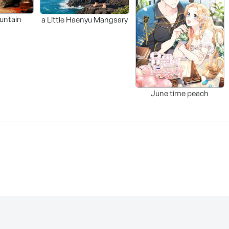
untain
a Little Haenyu Mangsary
June time peach