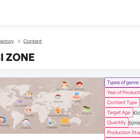
Skip to content
tent
rectory
Content
I ZONE
Types of genre
Year of Product
Content Type
Ki
Target Age
5(mi
Quantity
Production Sta