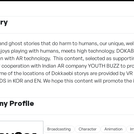
ry
and ghost stories that do harm to humans, our unique, wel
njoys playing with humans, meets high technology. DOKAB
ion with AR technology. This content, selected as supporti
r cooperation with Indian AR company YOUTH BUZZ to prom
me of the locations of Dokkaebi storys are provided by VR 
 in KOR and EN. We hope this content will promote the in
y Profile
Broadcasting
Character
Animation
I