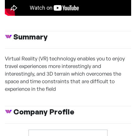
Summary
Virtual Reality (VR) technology enables you to enjoy
travel experiences more interestingly and
interestingly, and 3D terrain which overcomes the
space and time constraints that are difficult to
experience in the field
Company Profile