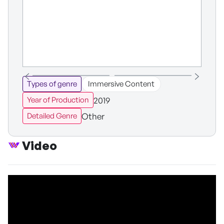
Types of genre
Immersive Content
2019
Year of Production
Other
Detailed Genre
Video