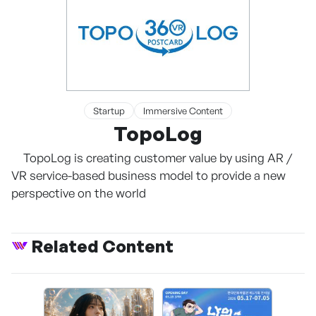
Startup
Immersive Content
TopoLog
TopoLog is creating customer value by using AR /
VR service-based business model to provide a new
perspective on the world
Related Content