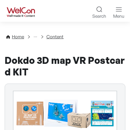
Skip to content
WelCon Well-made K-Con
Search
Menu
Directory
Home
Content
Dokdo 3D map VR Postcar
d KIT