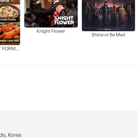
Knight Flower
Shine or Be Mad
T FORM
FOOD]
-do, Korea