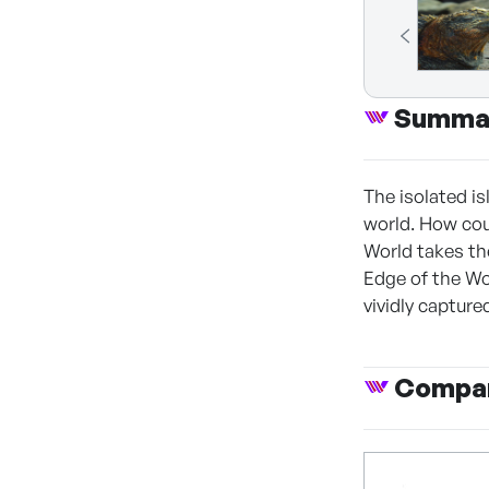
Summa
The isolated i
world. How cou
World takes th
Edge of the Wo
vividly capture
Compan