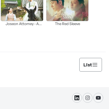
Joseon Attorney - A
The Red Sleeve
moraliity
List
linkdin
instagram
yout