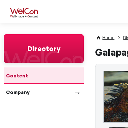
WelCon Well-made K-Con
Home
Di
Directory
Galapa
Content
Company