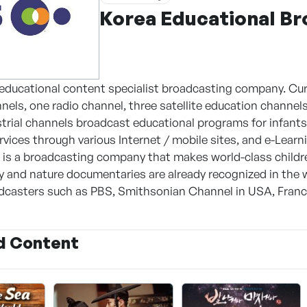
Korea Educational B
 educational content specialist broadcasting company. Cur
nnels, one radio channel, three satellite education channe
strial channels broadcast educational programs for infant
vices through various Internet / mobile sites, and e-Learni
S is a broadcasting company that makes world-class chil
ry and nature documentaries are already recognized in th
casters such as PBS, Smithsonian Channel in USA, France
d Content