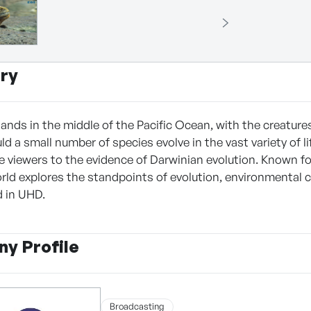
ry
slands in the middle of the Pacific Ocean, with the creatur
ld a small number of species evolve in the vast variety of 
e viewers to the evidence of Darwinian evolution. Known f
rld explores the standpoints of evolution, environmental
d in UHD.
y Profile
Broadcasting