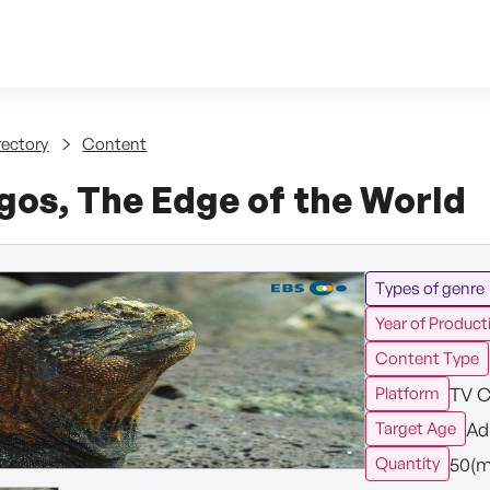
Skip to content
tent
rectory
Content
gos, The Edge of the World
Types of genre
Year of Product
Content Type
TV C
Platform
Ad
Target Age
50(m
Quantity