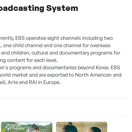
roadcasting System
rently, EBS operates eight channels including two
ls, one child channel and one channel for overseas
s and children, cultural and documentary programs for
ng content for each level.
dren's programs and documentaries beyond Korea. EBS
e world market and are exported to North American and
5, Arte and RAI in Europe.