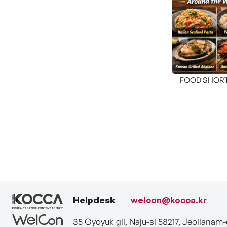
FOOD SHOR
[THE SEA
Helpdesk
welcon@kocca.kr
35 Gyoyuk gil, Naju-si 58217, Jeollanam