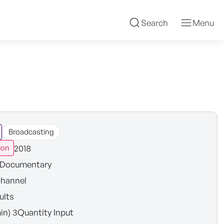
Search
Menu
Broadcasting
2018
ion
Documentary
hannel
ults
in) 3Quantity Input