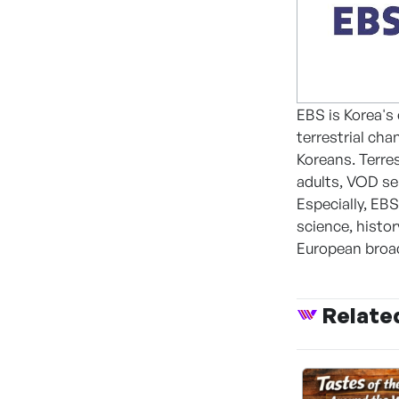
EBS is Korea's
terrestrial cha
Koreans. Terre
adults, VOD ser
Especially, EB
science, histo
European broad
Relate