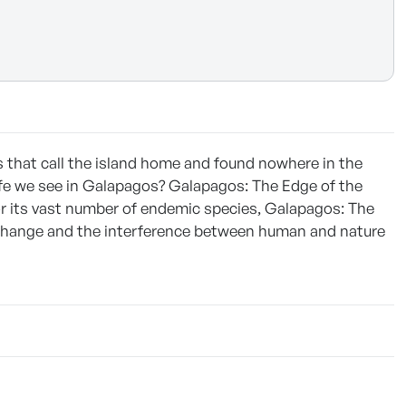
es that call the island home and found nowhere in the
life we see in Galapagos? Galapagos: The Edge of the
or its vast number of endemic species, Galapagos: The
 change and the interference between human and nature