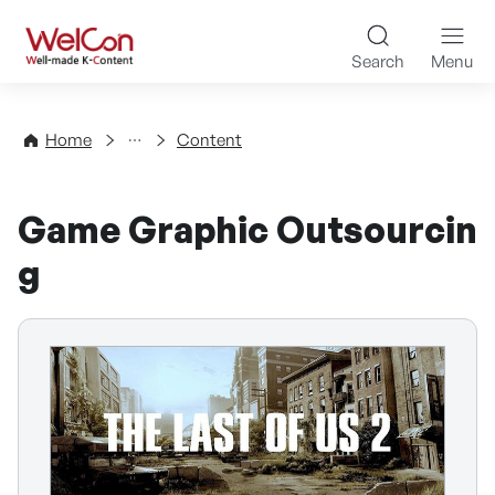
Skip to content
WelCon Well-made K-Con
Search
Menu
Directory
Home
Content
Game Graphic Outsourcin
g