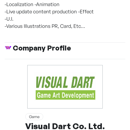
-Localization -Animation
-Live update content production -Effect
-U.I.
-Various Illustrations PR, Card, Etc…
Company Profile
Game
Visual Dart Co. Ltd.