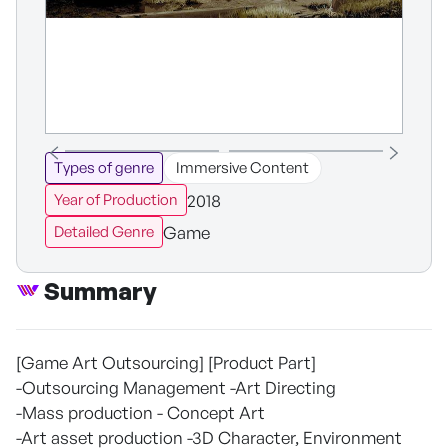
Types of genre
Immersive Content
2018
Year of Production
Game
Detailed Genre
Summary
[Game Art Outsourcing] [Product Part]
-Outsourcing Management -Art Directing
-Mass production - Concept Art
-Art asset production -3D Character, Environment