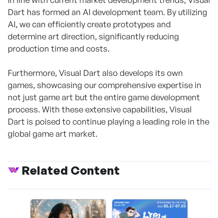
Dart has formed an AI development team. By utilizing
AI, we can efficiently create prototypes and
determine art direction, significantly reducing
production time and costs.
Furthermore, Visual Dart also develops its own
games, showcasing our comprehensive expertise in
not just game art but the entire game development
process. With these extensive capabilities, Visual
Dart is poised to continue playing a leading role in the
global game art market.
Related Content