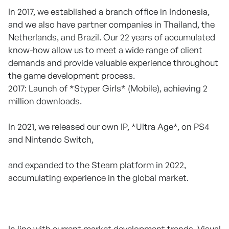
In 2017, we established a branch office in Indonesia,
and we also have partner companies in Thailand, the
Netherlands, and Brazil. Our 22 years of accumulated
know-how allow us to meet a wide range of client
demands and provide valuable experience throughout
the game development process.
2017: Launch of *Styper Girls* (Mobile), achieving 2
million downloads.
In 2021, we released our own IP, *Ultra Age*, on PS4
and Nintendo Switch,
and expanded to the Steam platform in 2022,
accumulating experience in the global market.
In line with current market development trends, Visual