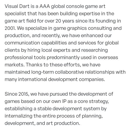
Visual Dart is a AAA global console game art
specialist that has been building expertise in the
game art field for over 20 years since its founding in
2001. We specialize in game graphics consulting and
production, and recently, we have enhanced our
communication capabilities and services for global
clients by hiring local experts and researching
professional tools predominantly used in overseas
markets. Thanks to these efforts, we have
maintained long-term collaborative relationships with
many international development companies.
Since 2015, we have pursued the development of
games based on our own IP as a core strategy,
establishing a stable development system by
internalizing the entire process of planning,
development, and art production.