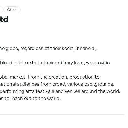
Other
Ltd
 globe, regardless of their social, financial,
lend in the arts to their ordinary lives, we provide
obal market. From the creation, production to
rnational audiences from broad, various backgrounds.
 performing arts festivals and venues around the world,
s to reach out to the world.