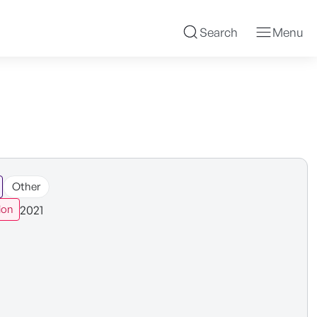
Search
Menu
Other
2021
ion