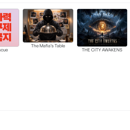
The Mafia’s Table
scue
THE CITY AWAKENS