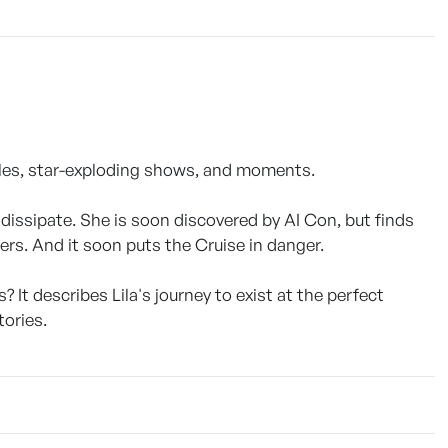
cles, star-exploding shows, and moments.
dissipate. She is soon discovered by AI Con, but finds
ers. And it soon puts the Cruise in danger.
 It describes Lila's journey to exist at the perfect
ories.