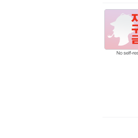
No self-re