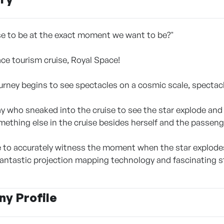
e to be at the exact moment we want to be?"
ace tourism cruise, Royal Space!
urney begins to see spectacles on a cosmic scale, specta
ay who sneaked into the cruise to see the star explode and 
omething else in the cruise besides herself and the passeng
le to accurately witness the moment when the star explodes?
ntastic projection mapping technology and fascinating st
y Profile