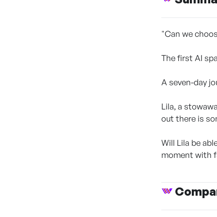
"Can we choos
The first AI sp
A seven-day jo
Lila, a stowaw
out there is s
Will Lila be ab
moment with fa
Compan