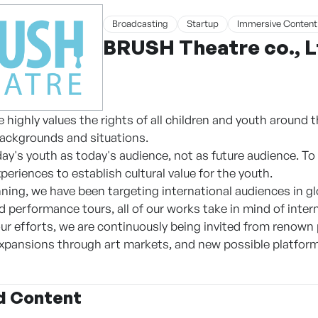
Broadcasting
Startup
Immersive Content
BRUSH Theatre co., 
ighly values the rights of all children and youth around the
ackgrounds and situations.
y's youth as today's audience, not as future audience. To b
xperiences to establish cultural value for the youth.
ning, we have been targeting international audiences in gl
nd performance tours, all of our works take in mind of inte
 our efforts, we are continuously being invited from renown
expansions through art markets, and new possible platform
d Content