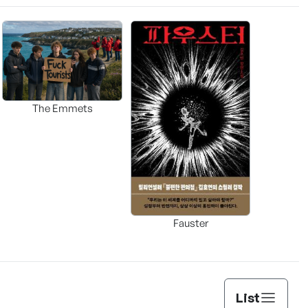
The Emmets
Fauster
List