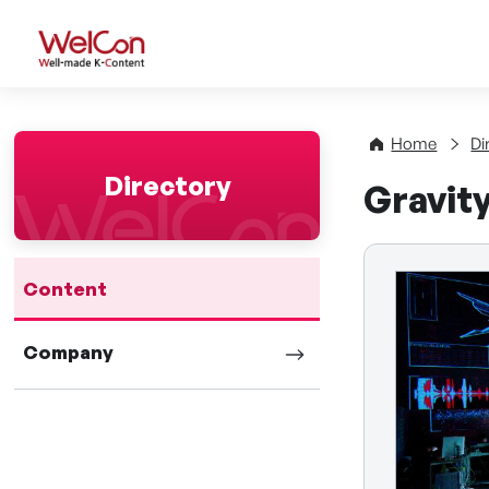
WelCon Well-made K-Con
Home
Di
Directory
Gravit
Content
Company