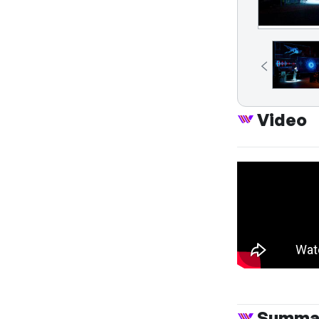
Video
Summa