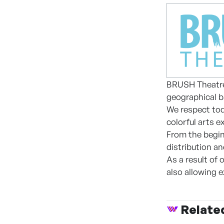
BRUSH Theatre h
geographical b
We respect toda
colorful arts e
From the begin
distribution a
As a result of
also allowing 
Relate