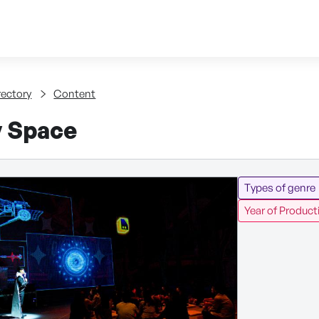
Skip to content
tent
rectory
Content
y Space
Types of genre
Year of Product