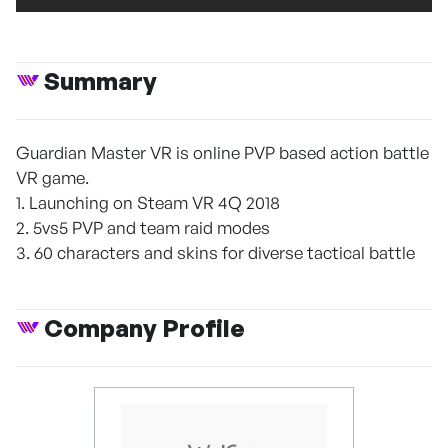
Summary
Guardian Master VR is online PVP based action battle
VR game.
1. Launching on Steam VR 4Q 2018
2. 5vs5 PVP and team raid modes
3. 60 characters and skins for diverse tactical battle
Company Profile