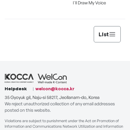
I'll Draw My Voice
List
Helpdesk
welcon@kocca.kr
35 Gyoyuk gil, Naju-si 58217, Jeollanam-do, Korea
We reject unauthorized collection of any email addresses
posted on this website.
Violations are subject to punishment under the Act on Promotion of
Information and Communications Network Utilization and Information