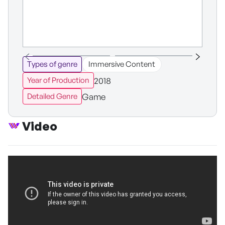
Types of genre
Immersive Content
2018
Year of Production
Game
Detailed Genre
Video