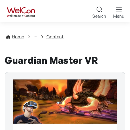
Skip to content
WelCon Well-made K-Con
Search
Menu
Directory
Home
Content
Guardian Master VR