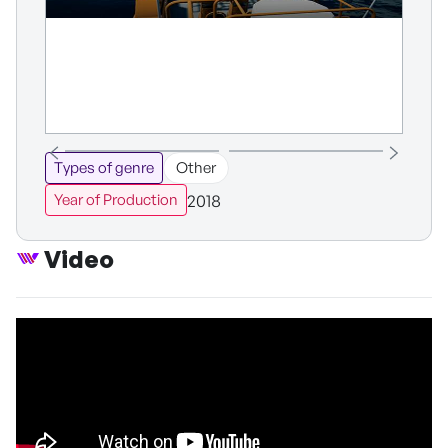
Types of genre
Other
2018
Year of Production
Video