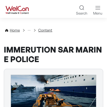
Skip to content
WelCon Well-made K-Con
Search
Menu
Directory
Home
Content
IMMERUTION SAR MARIN
E POLICE