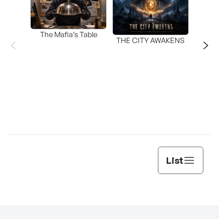
The Mafia’s Table
T
THE CITY AWAKENS
List