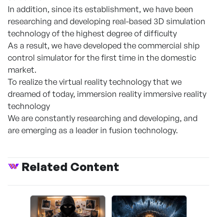
In addition, since its establishment, we have been
researching and developing real-based 3D simulation
technology of the highest degree of difficulty
As a result, we have developed the commercial ship
control simulator for the first time in the domestic
market.
To realize the virtual reality technology that we
dreamed of today, immersion reality immersive reality
technology
We are constantly researching and developing, and
are emerging as a leader in fusion technology.
Related Content