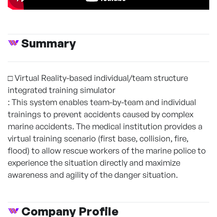
Summary
□ Virtual Reality-based individual/team structure
integrated training simulator
: This system enables team-by-team and individual
trainings to prevent accidents caused by complex
marine accidents. The medical institution provides a
virtual training scenario (first base, collision, fire,
flood) to allow rescue workers of the marine police to
experience the situation directly and maximize
awareness and agility of the danger situation.
Company Profile