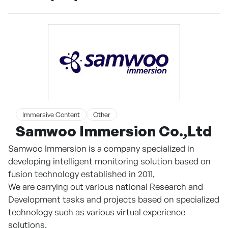
Immersive Content
Other
Samwoo Immersion Co.,Ltd
Samwoo Immersion is a company specialized in
developing intelligent monitoring solution based on
fusion technology established in 2011,
We are carrying out various national Research and
Development tasks and projects based on specialized
technology such as various virtual experience
solutions.