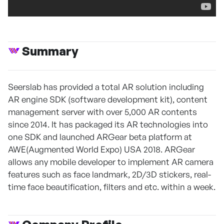
Summary
Seerslab has provided a total AR solution including
AR engine SDK (software development kit), content
management server with over 5,000 AR contents
since 2014. It has packaged its AR technologies into
one SDK and launched ARGear beta platform at
AWE(Augmented World Expo) USA 2018. ARGear
allows any mobile developer to implement AR camera
features such as face landmark, 2D/3D stickers, real-
time face beautification, filters and etc. within a week.