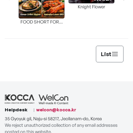
Knight Flower
Shi
FOOD SHORT FORM
[THE SEAFOOD]
List
Helpdesk
welcon@kocca.kr
35 Gyoyuk gil, Naju-si 58217, Jeollanam-do, Korea
We reject unauthorized collection of any email addresses
posted on this website.