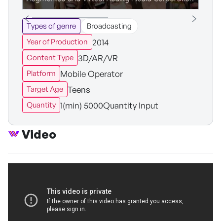
Types of genre
Broadcasting
2014
Year of Production
3D/AR/VR
Content Type
Mobile Operator
Platform
Teens
Target Age
1(min) 5000Quantity Input
Quantity
Video