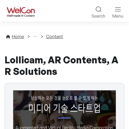
Skip to content
WelCon Well-made K-Con
Search
Menu
Directory
Home
Content
Lollicam, AR Contents, A
R Solutions