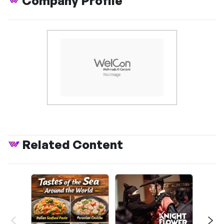
Company Profile
Related Content