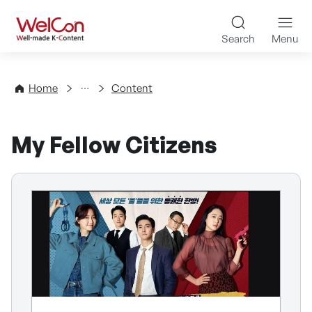
Skip to content
WelCon Well-made K-Con
Search
Menu
Directory
Home
Content
My Fellow Citizens