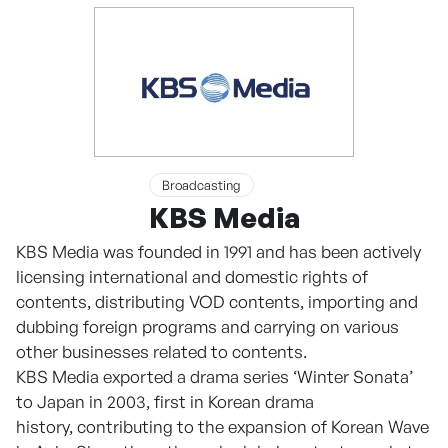
Broadcasting
KBS Media
KBS Media was founded in 1991 and has been actively
licensing international and domestic rights of
contents, distributing VOD contents, importing and
dubbing foreign programs and carrying on various
other businesses related to contents.
KBS Media exported a drama series ‘Winter Sonata’
to Japan in 2003, first in Korean drama
history, contributing to the expansion of Korean Wave