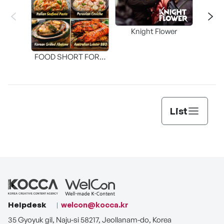
Knight Flower
Shi
FOOD SHORT FORM
[THE SEAFOOD]
List
Helpdesk
welcon@kocca.kr
35 Gyoyuk gil, Naju-si 58217, Jeollanam-do, Korea