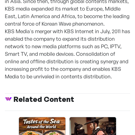
in Asia. Since then, through global contents markets,
KBS media expanded its market to Europe, Middle
East, Latin America and Africa, to become the leading
central force of Korean Wave phenomenon.
KBS Media's merger with KBS Internet in July, 2011 has
enabled the company to expand its distribution
network to new media platforms such as PC, IPTV,
Smart TV, and mobile devices. Consolidation of
online and offline distribution is creating synergy and
increasing profit to the company and enables KBS
Media to be unrivaled in contents distribution.
Related Content