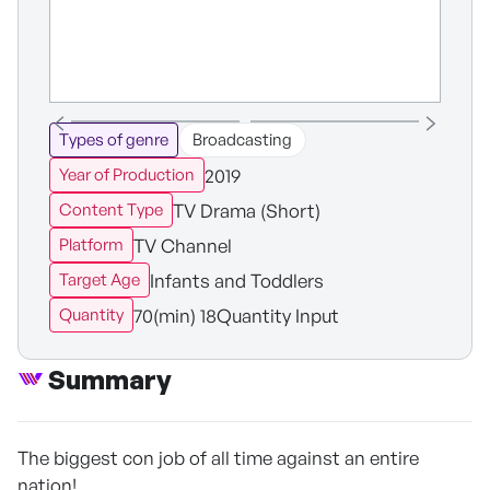
Types of genre
Broadcasting
2019
Year of Production
TV Drama (Short)
Content Type
TV Channel
Platform
Infants and Toddlers
Target Age
70(min) 18Quantity Input
Quantity
Summary
The biggest con job of all time against an entire
nation!