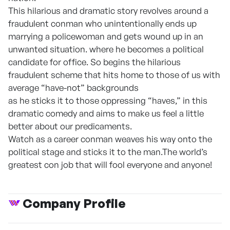
This hilarious and dramatic story revolves around a
fraudulent conman who unintentionally ends up
marrying a policewoman and gets wound up in an
unwanted situation. where he becomes a political
candidate for office. So begins the hilarious
fraudulent scheme that hits home to those of us with
average “have-not” backgrounds
as he sticks it to those oppressing “haves,” in this
dramatic comedy and aims to make us feel a little
better about our predicaments.
Watch as a career conman weaves his way onto the
political stage and sticks it to the man.The world’s
greatest con job that will fool everyone and anyone!
Company Profile