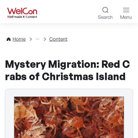
Skip to content
WelCon Well-made K-Con
Search
Menu
Directory
Home
Content
Mystery Migration: Red C
rabs of Christmas Island