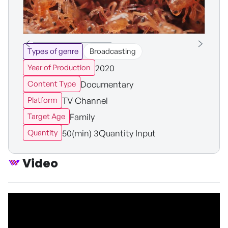
Types of genre
Broadcasting
2020
Year of Production
Documentary
Content Type
TV Channel
Platform
Family
Target Age
50(min) 3Quantity Input
Quantity
Video