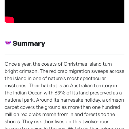
Summary
Once a year, the coasts of Christmas Island turn
bright crimson. The red crab migration sweeps across
the island in one of nature’s most spectacular
mysteries. Their habitat is an Australian territory in
the Indian Ocean with 63% of its land preserved as a
national park. Around its namesake holiday, a crimson
carpet covers the ground as more than one hundred
million red crabs march from inland forests to the
shores. They risk their lives on this twelve-hour
journey to spawn in the sea. Watch as they migrate en