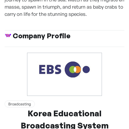
masse, spawn in triumph, and return as baby crabs to
carry on life for the stunning species.
Company Profile
Broadcasting
Korea Educational
Broadcasting System