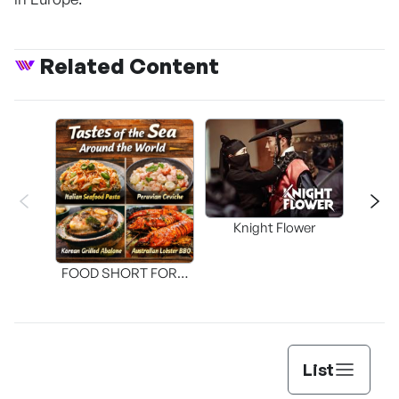
Related Content
Knight Flower
Shi
FOOD SHORT FORM
[THE SEAFOOD]
List