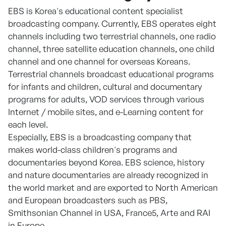
EBS is Korea's educational content specialist
broadcasting company. Currently, EBS operates eight
channels including two terrestrial channels, one radio
channel, three satellite education channels, one child
channel and one channel for overseas Koreans.
Terrestrial channels broadcast educational programs
for infants and children, cultural and documentary
programs for adults, VOD services through various
Internet / mobile sites, and e-Learning content for
each level.
Especially, EBS is a broadcasting company that
makes world-class children's programs and
documentaries beyond Korea. EBS science, history
and nature documentaries are already recognized in
the world market and are exported to North American
and European broadcasters such as PBS,
Smithsonian Channel in USA, France5, Arte and RAI
in Europe.