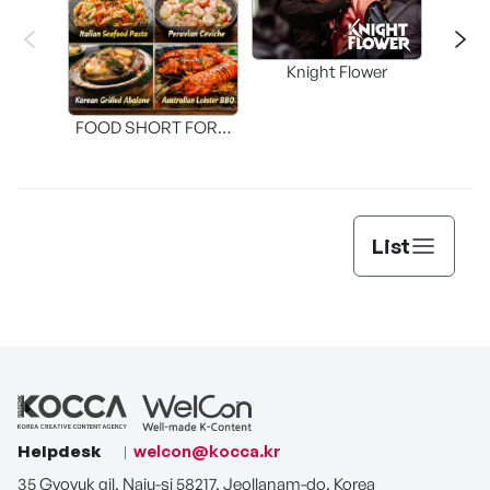
Knight Flower
Shi
FOOD SHORT FORM
[THE SEAFOOD]
List
Helpdesk
welcon@kocca.kr
35 Gyoyuk gil, Naju-si 58217, Jeollanam-do, Korea