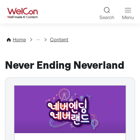
Skip to content
WelCon Well-made K-Con
Search
Menu
Directory
Home
Content
Never Ending Neverland