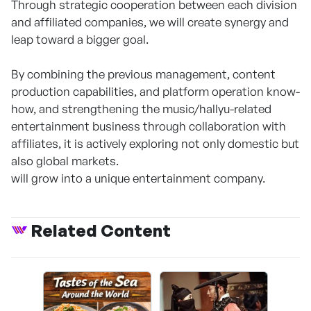
Through strategic cooperation between each division
and affiliated companies, we will create synergy and
leap toward a bigger goal.
By combining the previous management, content
production capabilities, and platform operation know-
how, and strengthening the music/hallyu-related
entertainment business through collaboration with
affiliates, it is actively exploring not only domestic but
also global markets.
will grow into a unique entertainment company.
Related Content