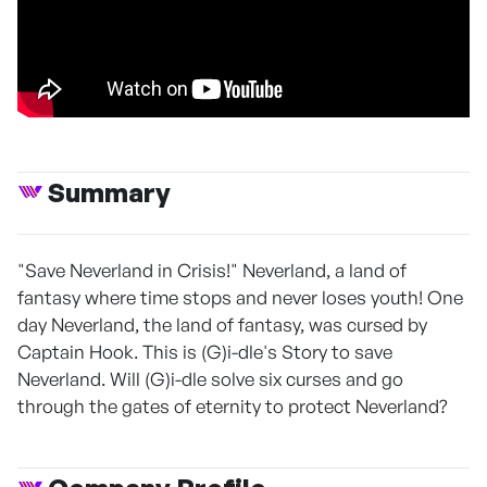
Summary
"Save Neverland in Crisis!" Neverland, a land of
fantasy where time stops and never loses youth! One
day Neverland, the land of fantasy, was cursed by
Captain Hook. This is (G)i-dle's Story to save
Neverland. Will (G)i-dle solve six curses and go
through the gates of eternity to protect Neverland?