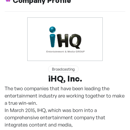
Company Profile
Broadcasting
iHQ, Inc.
The two companies that have been leading the
entertainment industry are working together to make
a true win-win.
In March 2015, IHQ, which was born into a
comprehensive entertainment company that
integrates content and media,