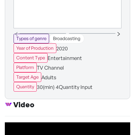
Types of genre
Broadcasting
2020
Year of Production
Entertainment
Content Type
TV Channel
Platform
Adults
Target Age
30(min) 4Quantity Input
Quantity
Video