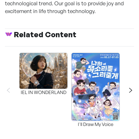
technological trend. Our goal is to provide joy and
excitement in life through technology.
Related Content
CAPR
Inter
IEL IN WONDERLAND
I'll Draw My Voice