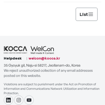
List
Helpdesk
welcon@kocca.kr
35 Gyoyuk gil, Naju-si 58217, Jeollanam-do, Korea
We reject unauthorized collection of any email addresses
posted on this website.
Violations are subject to punishment under the Act on Promotion of
Information and Communications Network Utilization and Information
Protection.
linkdin
instagram
youtube