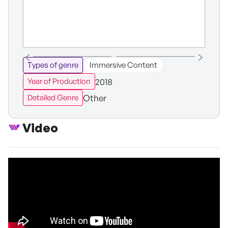
Types of genre
Immersive Content
2018
Year of Production
Other
Detailed Genre
Video