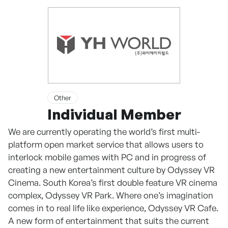
Other
Individual Member
We are currently operating the world’s first multi-
platform open market service that allows users to
interlock mobile games with PC and in progress of
creating a new entertainment culture by Odyssey VR
Cinema. South Korea’s first double feature VR cinema
complex, Odyssey VR Park. Where one’s imagination
comes in to real life like experience, Odyssey VR Cafe.
A new form of entertainment that suits the current