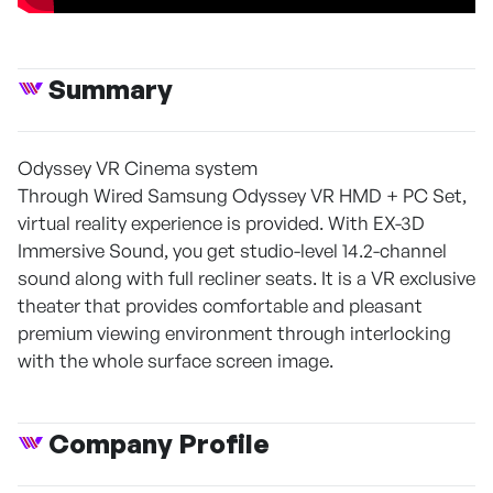
Summary
Odyssey VR Cinema system
Through Wired Samsung Odyssey VR HMD + PC Set,
virtual reality experience is provided. With EX-3D
Immersive Sound, you get studio-level 14.2-channel
sound along with full recliner seats. It is a VR exclusive
theater that provides comfortable and pleasant
premium viewing environment through interlocking
with the whole surface screen image.
Company Profile