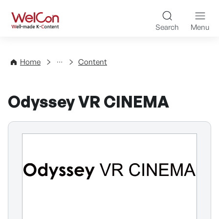
Skip to content
WelCon Well-made K-Con
Search
Menu
Directory
Home
Content
Odyssey VR CINEMA