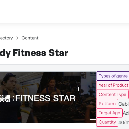
Skip to content
tent
rectory
Content
dy Fitness Star
Types of genre
Year of Product
Content Type
Cabl
Platform
Ad
Target Age
40(m
Quantity