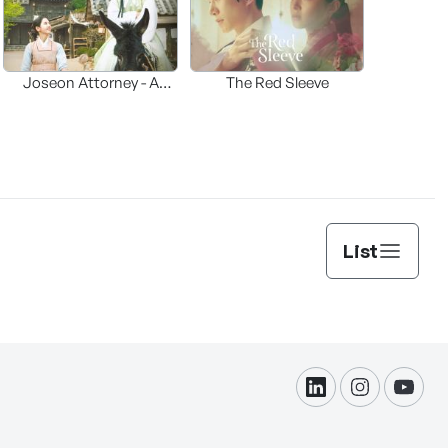
Joseon Attorney - A
The Red Sleeve
moraliity
List
linkdin
instagram
yout