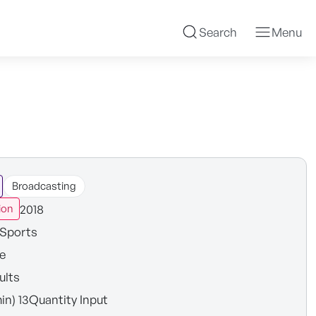
Search
Menu
Broadcasting
2018
ion
Sports
e
ults
in) 13Quantity Input