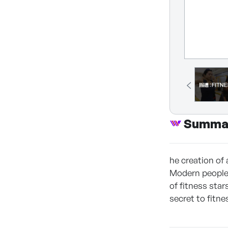
Summa
he creation of
Modern people a
of fitness sta
secret to fitne