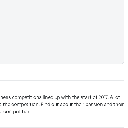
ness competitions lined up with the start of 2017. A lot
 the competition. Find out about their passion and their
he competition!