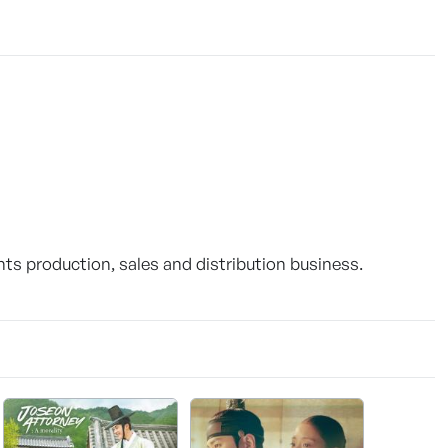
ts production, sales and distribution business.