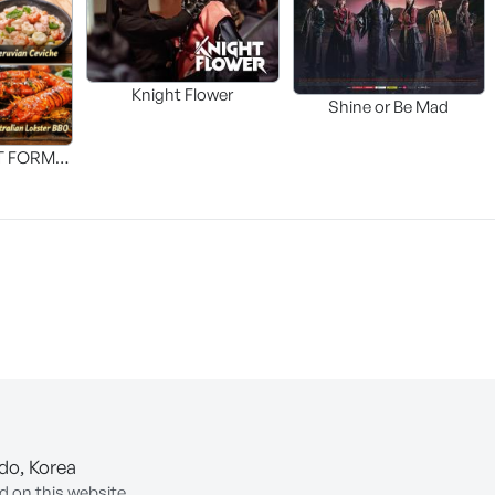
Knight Flower
Shine or Be Mad
T FORM
FOOD]
-do, Korea
d on this website.