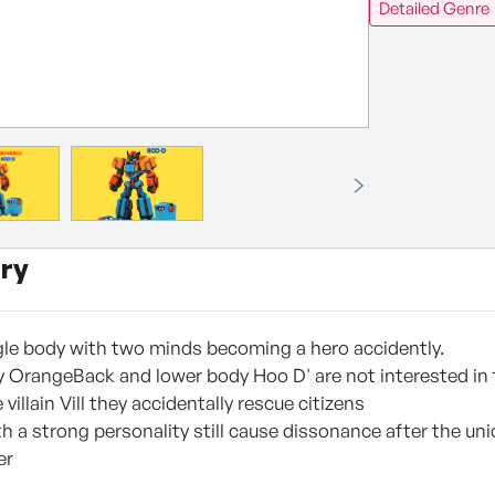
Detailed Genre
ry
ngle body with two minds becoming a hero accidently.
 OrangeBack and lower body Hoo D' are not interested in t
villain Vill they accidentally rescue citizens
h a strong personality still cause dissonance after the u
er