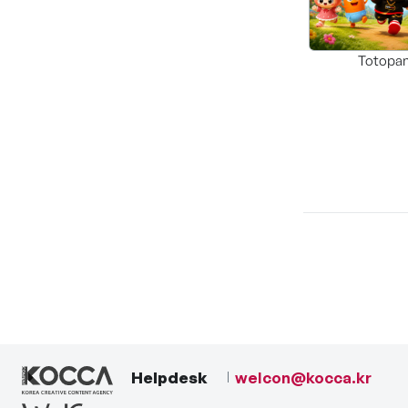
Totopa
Helpdesk
welcon@kocca.kr