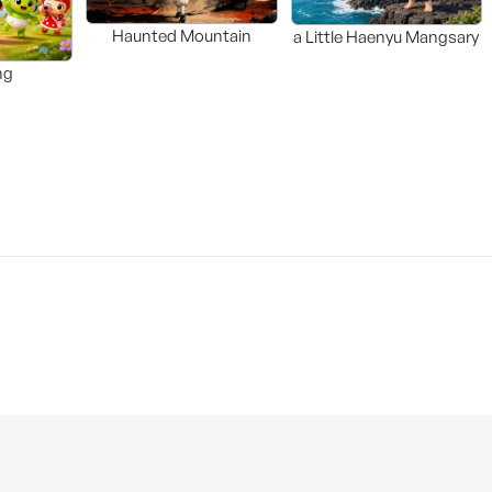
Haunted Mountain
a Little Haenyu Mangsary
ng