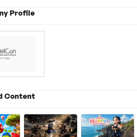
y Profile
d Content