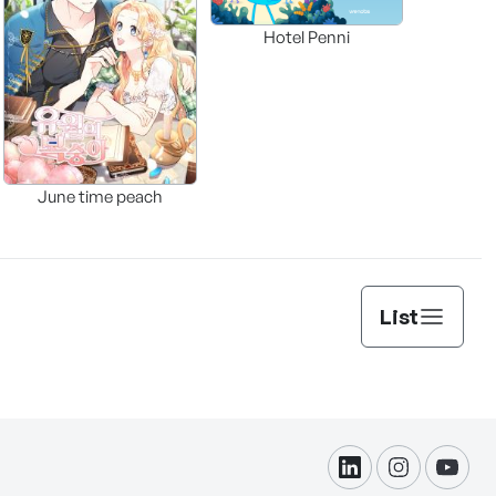
Hotel Penni
June time peach
List
linkdin
instagram
yout