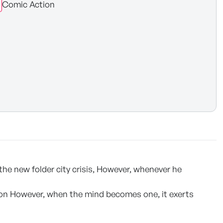
Comic Action
he new folder city crisis, However, whenever he
nion However, when the mind becomes one, it exerts