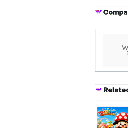
Compan
Relate