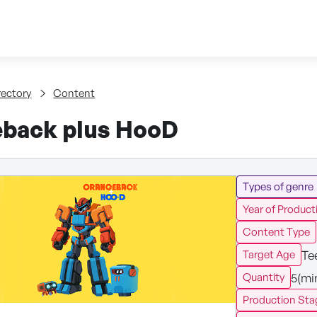
Skip to content
tent
rectory
Content
back plus HooD
Types of genre
Year of Product
Content Type
Te
Target Age
5(mi
Quantity
Production Sta