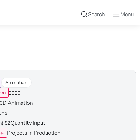
Search
Menu
Animation
2020
ion
3D Animation
ens
n) 52Quantity Input
Projects in Production
ge