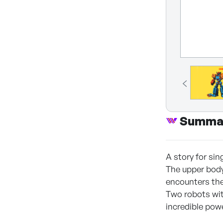
Summa
A story for si
The upper body
encounters the 
Two robots wit
incredible pow