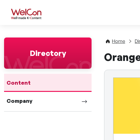
WelCon Well-made K-Con
Home
Di
Directory
Orange
Content
Company