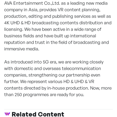
AVA Entertainment Co.,Ltd. as a leading new media
company in Asia, provides VR content planning,
production, editing and publishing services as well as
4K UHD & HD broadcasting contents distribution and
licensing. We have been active in a wide range of
business fields and have built up international
reputation and trust in the field of broadcasting and
immersive media.
As introduced into 5G era, we are working closely
with domestic and overseas telecommunication
companies, strengthening our partnership even
further. We represent various HD & UHD & VR
contents directed by in-house production. Now, more
than 250 programmes are ready for you.
Related Content