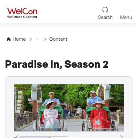
Skip to content
WelCon Well-made K-Con
Search
Menu
Directory
Home
Content
Paradise In, Season 2