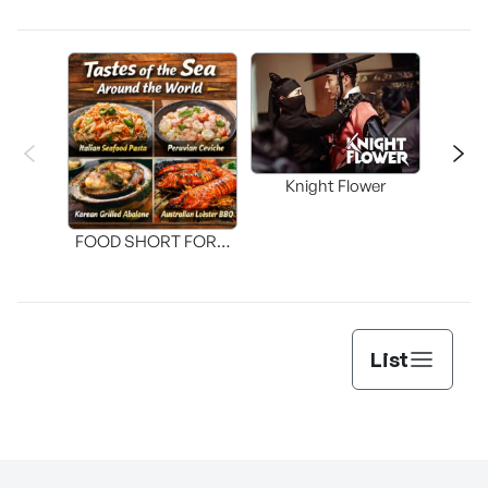
Knight Flower
Shi
FOOD SHORT FORM
[THE SEAFOOD]
List