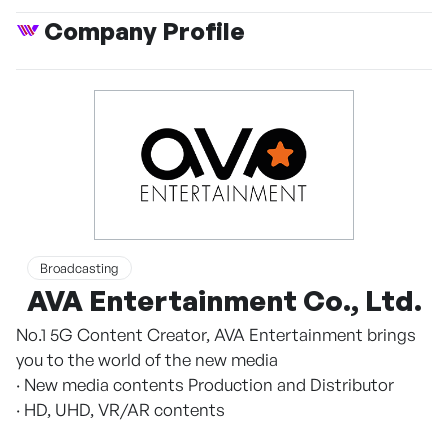
Company Profile
Broadcasting
AVA Entertainment Co., Ltd.
No.1 5G Content Creator, AVA Entertainment brings
you to the world of the new media
· New media contents Production and Distributor
· HD, UHD, VR/AR contents