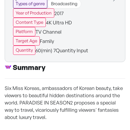
Types of genre
Broadcasting
2017
Year of Production
4K Ultra HD
Content Type
TV Channel
Platform
Family
Target Age
60(min) 7Quantity Input
Quantity
Summary
Six Miss Koreas, ambassadors of Korean beauty, take
viewers to beautiful hidden destinations around the
world. PARADISE IN SEASON2 proposes a special
way to travel, vicariously fulfilling viewers' fantasies
about luxury travel.