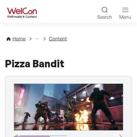
Skip to content
WelCon Well-made K-Con
Search
Menu
Directory
Home
Content
Pizza Bandit