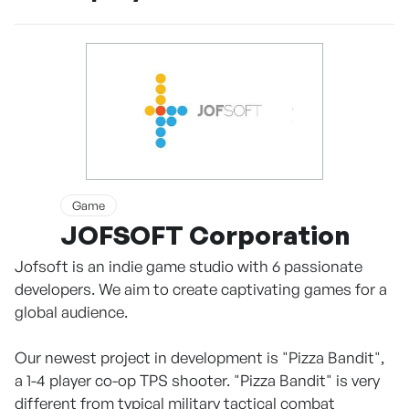
Game
JOFSOFT Corporation
Jofsoft is an indie game studio with 6 passionate
developers. We aim to create captivating games for a
global audience.
Our newest project in development is "Pizza Bandit",
a 1-4 player co-op TPS shooter. "Pizza Bandit" is very
different from typical military tactical combat