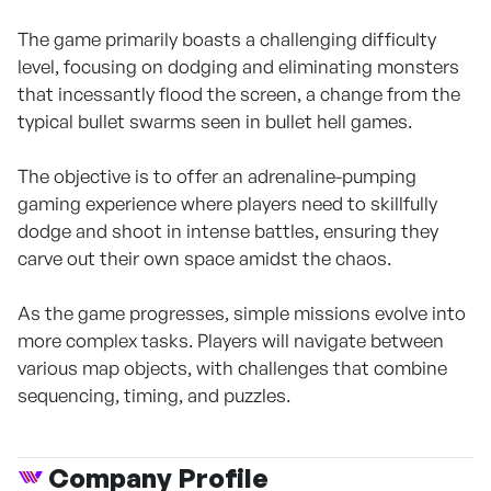
The game primarily boasts a challenging difficulty
level, focusing on dodging and eliminating monsters
that incessantly flood the screen, a change from the
typical bullet swarms seen in bullet hell games.
The objective is to offer an adrenaline-pumping
gaming experience where players need to skillfully
dodge and shoot in intense battles, ensuring they
carve out their own space amidst the chaos.
As the game progresses, simple missions evolve into
more complex tasks. Players will navigate between
various map objects, with challenges that combine
sequencing, timing, and puzzles.
Company Profile