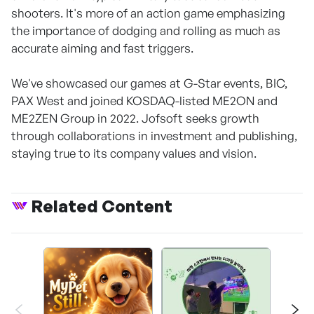
shooters. It's more of an action game emphasizing
the importance of dodging and rolling as much as
accurate aiming and fast triggers.
We've showcased our games at G-Star events, BIC,
PAX West and joined KOSDAQ-listed ME2ON and
ME2ZEN Group in 2022. Jofsoft seeks growth
through collaborations in investment and publishing,
staying true to its company values and vision.
Related Content