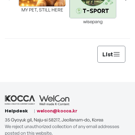
MY PET, STILL HERE
wisepang
Arr
List
Helpdesk
welcon@kocca.kr
35 Gyoyuk gil, Naju-si 58217, Jeollanam-do, Korea
We reject unauthorized collection of any email addresses
posted on this website.