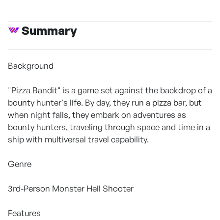
Summary
Background
"Pizza Bandit" is a game set against the backdrop of a
bounty hunter's life. By day, they run a pizza bar, but
when night falls, they embark on adventures as
bounty hunters, traveling through space and time in a
ship with multiversal travel capability.
Genre
3rd-Person Monster Hell Shooter
Features