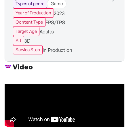
Types of genre
Game
2023
Year of Production
FPS/TPS
Content Type
Adults
Target Age
3D
Art
In Production
Service Step
Video