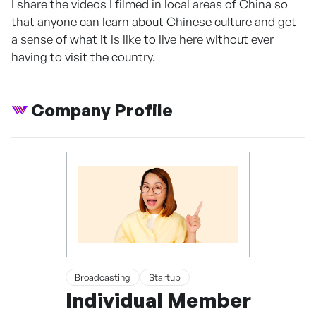
I share the videos I filmed in local areas of China so
that anyone can learn about Chinese culture and get
a sense of what it is like to live here without ever
having to visit the country.
Company Profile
Broadcasting
Startup
Individual Member