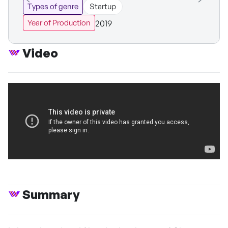
Types of genre
Startup
2019
Year of Production
Video
Summary