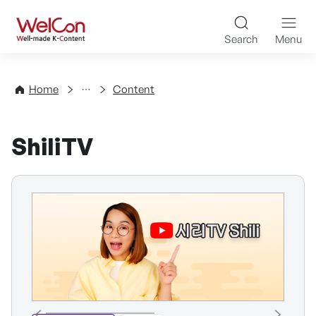
Skip to content
WelCon Well-made K-Con
Search
Menu
Directory
Home
Content
ShiliTV