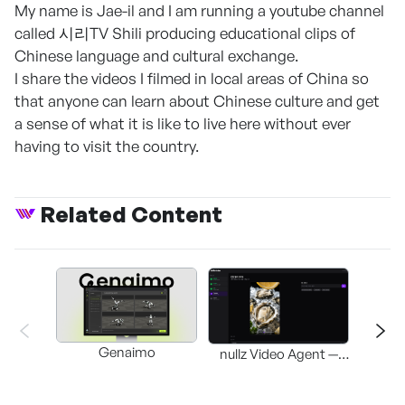
My name is Jae-il and I am running a youtube channel
called 시리TV Shili producing educational clips of
Chinese language and cultural exchange.
I share the videos I filmed in local areas of China so
that anyone can learn about Chinese culture and get
a sense of what it is like to live here without ever
having to visit the country.
Related Content
Genaimo
nullz Video Agent —
Browser-based AI
St
Video-Editing