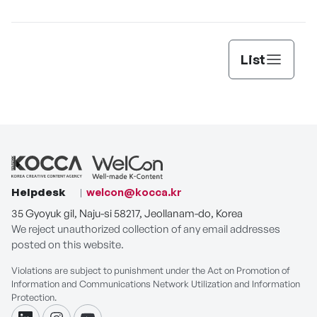
Automation Agent
List
Helpdesk
welcon@kocca.kr
35 Gyoyuk gil, Naju-si 58217, Jeollanam-do, Korea
We reject unauthorized collection of any email addresses
posted on this website.
Violations are subject to punishment under the Act on Promotion of
Information and Communications Network Utilization and Information
Protection.