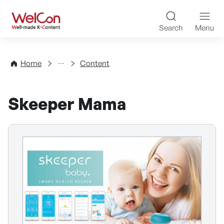
Skip to content
WelCon Well-made K-Con
Search
Menu
Directory
Home
Content
Skeeper Mama