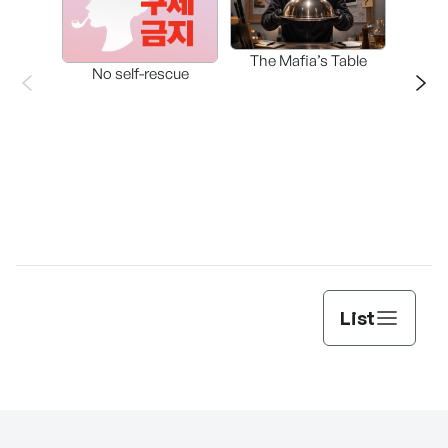
The Mafia’s Table
No self-rescue
THE 
List