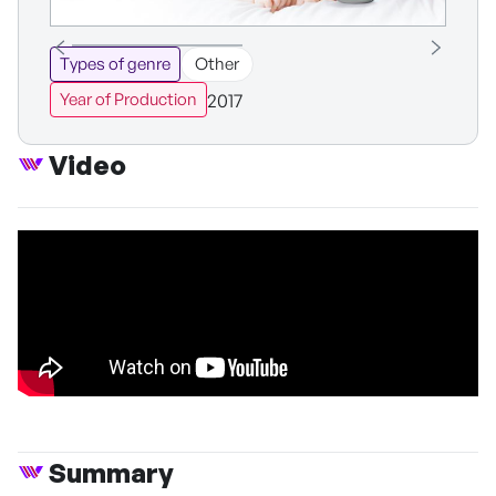
Types of genre
Other
2017
Year of Production
Video
Summary