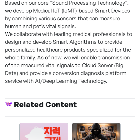
Based on our core “Sound Processing Technology”,
we develop Medical IoT (IoMT)-based Smart Devices
by combining various sensors that can measure
human and pet’s vital signals.
We collaborate with leading medical professionals to
design and develop Smart Algorithms to provide
personalized healthcare products specialized for the
whole family. As of now, we will enable transmission
of the measured vital signals to Cloud Server (Big
Data) and provide a conversion diagnosis platform
service with AI/Deep Learning Technology.
Related Content