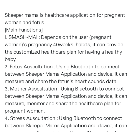
Skeeper mama is healthcare application for pregnant
woman and fetus
[Main Functions]
1. SMASH-MAI : Depends on the user (pregnant
woman)'s pregnancy 40weeks' habits, it can provide
the customized healthcare plan for having a healthy
baby.
2. Fetus Auscultation : Using Bluetooth to connect
between Skeeper Mama Application and device, it can
measure and share the fetus's heart sounds data.
3. Mother Auscultation : Using Bluetooth to connect
between Skeeper Mama Application and device, it can
measure, monitor and share the healthcare plan for
pregnant woman.
4. Stress Auscultation : Using Bluetooth to connect
between Skeeper Mama Application and device, it can