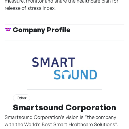
measure, monitor and share the healthcare plan for
release of stress index.
Company Profile
Other
Smartsound Corporation
Smartsound Corporation’s vision is “the company
with the World’s Best Smart Healthcare Solutions”.