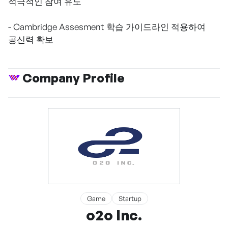
적극적인 참여 유도
- Cambridge Assesment 학습 가이드라인 적용하여
공신력 확보
Company Profile
Game
Startup
o2o Inc.