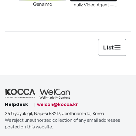
Genaimo
nullz Video Agent —
Browser-based AI
St
Video-Editing
Automation Agent
List
Helpdesk
welcon@kocca.kr
35 Gyoyuk gil, Naju-si 58217, Jeollanam-do, Korea
We reject unauthorized collection of any email addresses
posted on this website.