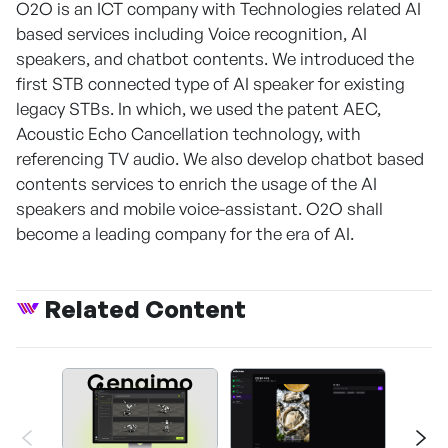
O2O is an ICT company with Technologies related AI
based services including Voice recognition, AI
speakers, and chatbot contents. We introduced the
first STB connected type of AI speaker for existing
legacy STBs. In which, we used the patent AEC,
Acoustic Echo Cancellation technology, with
referencing TV audio. We also develop chatbot based
contents services to enrich the usage of the AI
speakers and mobile voice-assistant. O2O shall
become a leading company for the era of AI.
Related Content