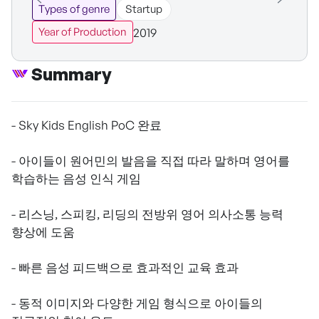
Types of genre
Startup
2019
Year of Production
Summary
- Sky Kids English PoC 완료
- 아이들이 원어민의 발음을 직접 따라 말하며 영어를
학습하는 음성 인식 게임
- 리스닝, 스피킹, 리딩의 전방위 영어 의사소통 능력
향상에 도움
- 빠른 음성 피드백으로 효과적인 교육 효과
- 동적 이미지와 다양한 게임 형식으로 아이들의