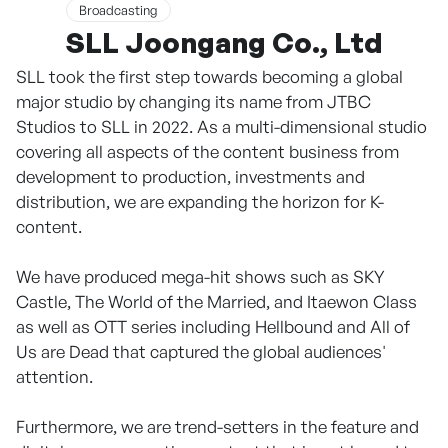
Broadcasting
SLL Joongang Co., Ltd
SLL took the first step towards becoming a global
major studio by changing its name from JTBC
Studios to SLL in 2022. As a multi-dimensional studio
covering all aspects of the content business from
development to production, investments and
distribution, we are expanding the horizon for K-
content.
We have produced mega-hit shows such as SKY
Castle, The World of the Married, and Itaewon Class
as well as OTT series including Hellbound and All of
Us are Dead that captured the global audiences'
attention.
Furthermore, we are trend-setters in the feature and