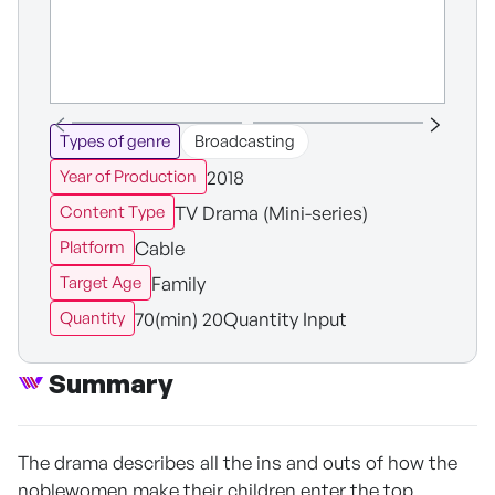
Types of genre
Broadcasting
2018
Year of Production
TV Drama (Mini-series)
Content Type
Cable
Platform
Family
Target Age
70(min) 20Quantity Input
Quantity
Summary
The drama describes all the ins and outs of how the
noblewomen make their children enter the top