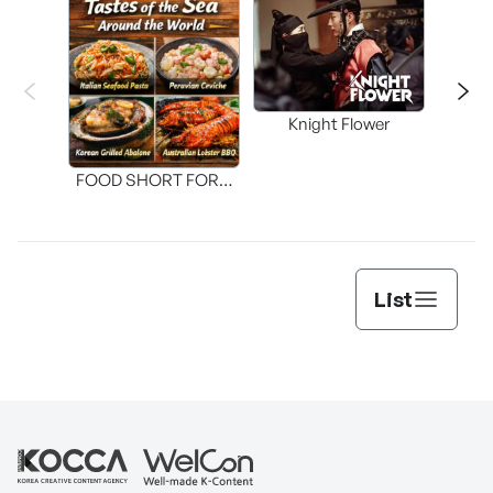
Knight Flower
Shi
FOOD SHORT FORM
[THE SEAFOOD]
List