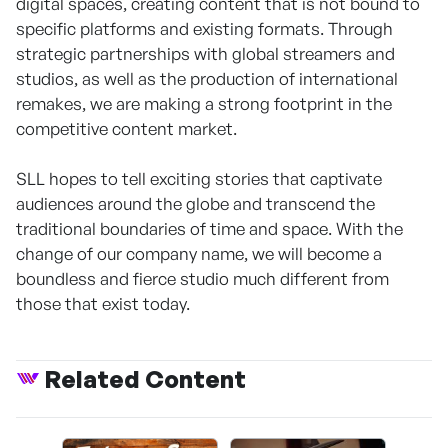
digital spaces, creating content that is not bound to
specific platforms and existing formats. Through
strategic partnerships with global streamers and
studios, as well as the production of international
remakes, we are making a strong footprint in the
competitive content market.
SLL hopes to tell exciting stories that captivate
audiences around the globe and transcend the
traditional boundaries of time and space. With the
change of our company name, we will become a
boundless and fierce studio much different from
those that exist today.
Related Content