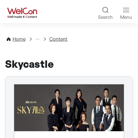
Skip to content
WelCon Well-made K-Con
Search
Menu
Directory
Home
Content
Skycastle