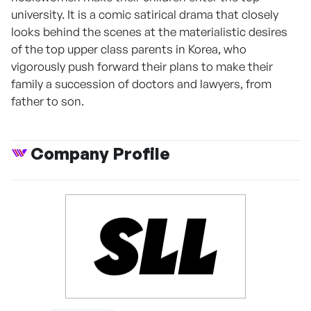
university. It is a comic satirical drama that closely
looks behind the scenes at the materialistic desires
of the top upper class parents in Korea, who
vigorously push forward their plans to make their
family a succession of doctors and lawyers, from
father to son.
Company Profile