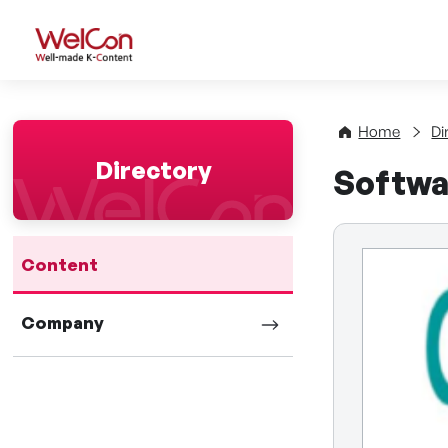
WelCon Well-made K-Con
Home
Di
Directory
Softwa
Content
Company