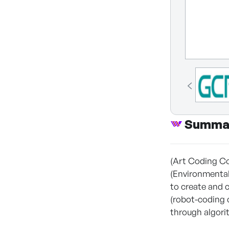
Summa
(Art Coding Co
(Environmenta
to create and 
(robot-coding 
through algori