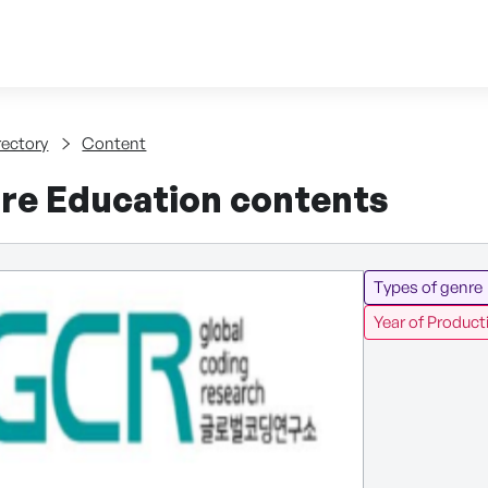
Skip to content
tent
rectory
Content
re Education contents
Types of genre
Year of Product