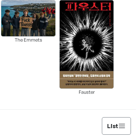
The Emmets
Fauster
List