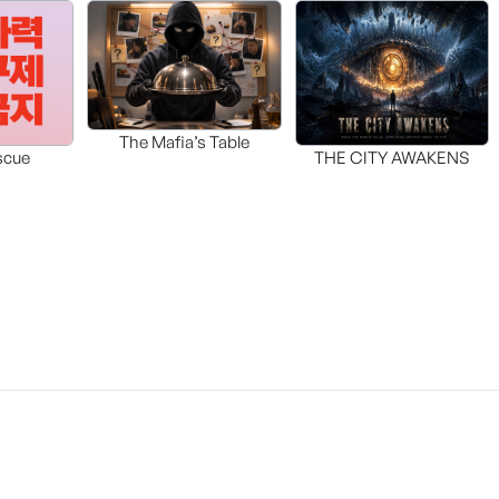
The Mafia’s Table
scue
THE CITY AWAKENS