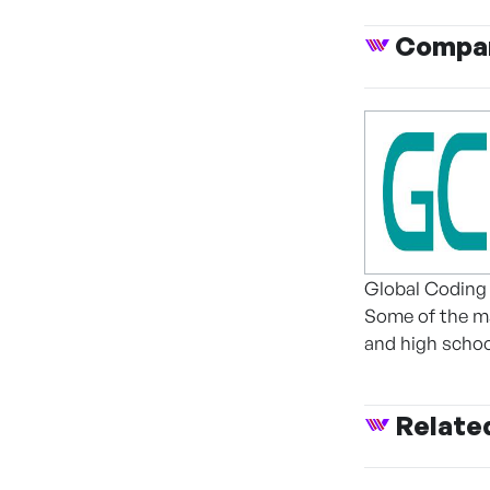
Compan
Global Coding 
Some of the ma
and high schoo
Relate