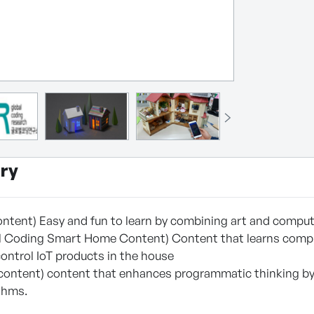
ry
ntent) Easy and fun to learn by combining art and compu
l Coding Smart Home Content) Content that learns compu
control IoT products in the house
content) content that enhances programmatic thinking by 
thms.