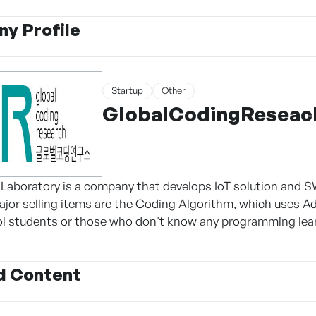
y Profile
Startup
Other
GlobalCodingReseac
Laboratory is a company that develops IoT solution and SW
jor selling items are the Coding Algorithm, which uses Ad
l students or those who don't know any programming lear
d Content