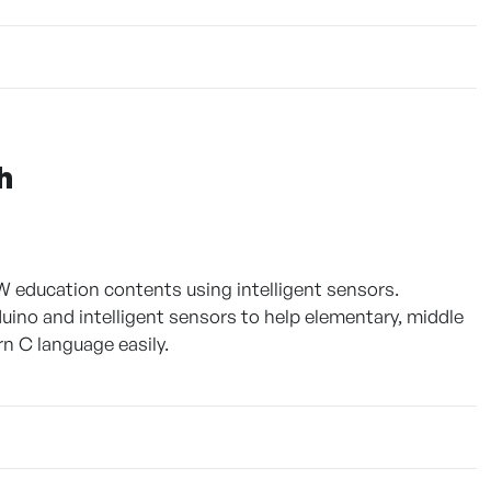
h
 education contents using intelligent sensors.
uino and intelligent sensors to help elementary, middle
n C language easily.