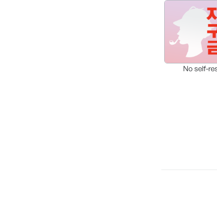
No self-re