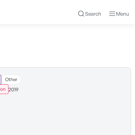
Search
Menu
Other
2019
ion