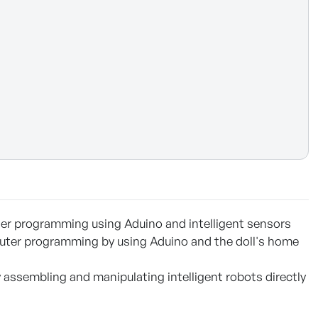
ter programming using Aduino and intelligent sensors
ter programming by using Aduino and the doll's home
assembling and manipulating intelligent robots directly