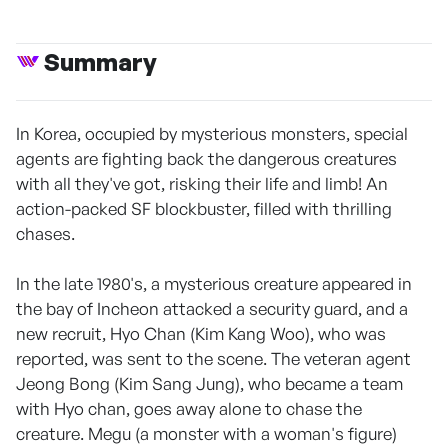
Summary
In Korea, occupied by mysterious monsters, special
agents are fighting back the dangerous creatures
with all they've got, risking their life and limb! An
action-packed SF blockbuster, filled with thrilling
chases.
In the late 1980's, a mysterious creature appeared in
the bay of Incheon attacked a security guard, and a
new recruit, Hyo Chan (Kim Kang Woo), who was
reported, was sent to the scene. The veteran agent
Jeong Bong (Kim Sang Jung), who became a team
with Hyo chan, goes away alone to chase the
creature. Megu (a monster with a woman's figure)