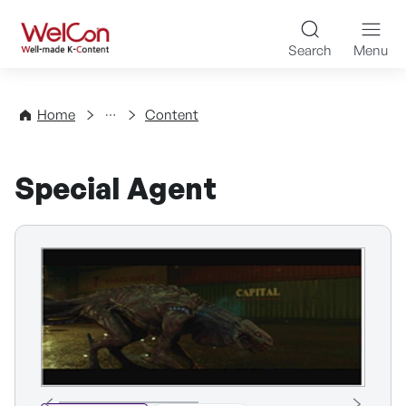
Skip to content
WelCon Well-made K-Con
Search
Menu
Directory
Home
Content
Special Agent