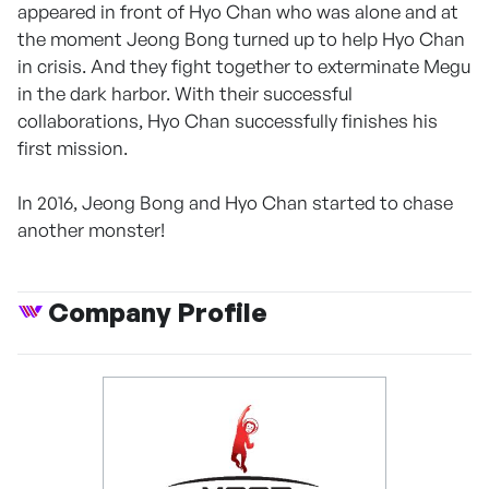
appeared in front of Hyo Chan who was alone and at
the moment Jeong Bong turned up to help Hyo Chan
in crisis. And they fight together to exterminate Megu
in the dark harbor. With their successful
collaborations, Hyo Chan successfully finishes his
first mission.
In 2016, Jeong Bong and Hyo Chan started to chase
another monster!
Company Profile