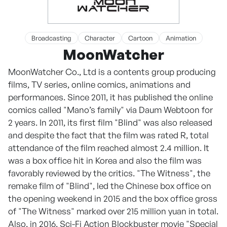
Broadcasting
Character
Cartoon
Animation
MoonWatcher
MoonWatcher Co., Ltd is a contents group producing
films, TV series, online comics, animations and
performances. Since 2011, it has published the online
comics called "Mano’s family" via Daum Webtoon for
2 years. In 2011, its first film "Blind" was also released
and despite the fact that the film was rated R, total
attendance of the film reached almost 2.4 million. It
was a box office hit in Korea and also the film was
favorably reviewed by the critics. "The Witness", the
remake film of "Blind", led the Chinese box office on
the opening weekend in 2015 and the box office gross
of "The Witness" marked over 215 million yuan in total.
Also, in 2016, Sci-Fi Action Blockbuster movie "Special