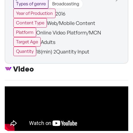
Types of genre
Broadcasting
2016
Year of Production
Web/Mobile Content
Content Type
Online Video Platform/MCN
Platform
Adults
Target Age
18(min) 2Quantity Input
Quantity
Video