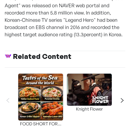
Agent" was released on NAVER web portal and
recorded more than 5.8 million view. In addition,
Korean-Chinese TV series "Legend Hero" had been
broadcast on EBS channel in 2016 and recorded the
highest target audience rating (13.3percent) in Korea.
Related Content
Knight Flower
Shi
FOOD SHORT FORM