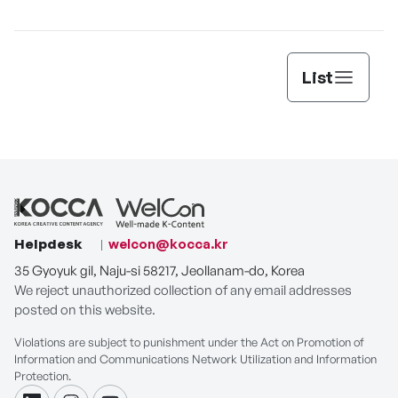
[THE SEAFOOD]
List
Helpdesk
welcon@kocca.kr
35 Gyoyuk gil, Naju-si 58217, Jeollanam-do, Korea
We reject unauthorized collection of any email addresses
posted on this website.
Violations are subject to punishment under the Act on Promotion of
Information and Communications Network Utilization and Information
Protection.