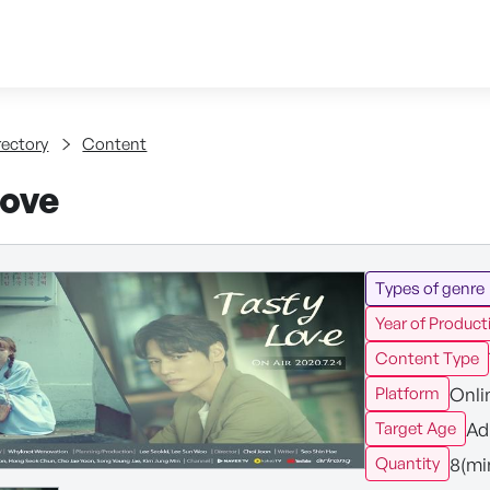
Skip to content
tent
rectory
Content
Love
Types of genre
Year of Product
Content Type
Onli
Platform
Ad
Target Age
8(mi
Quantity