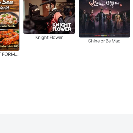
Knight Flower
Shine or Be Mad
T FORM
FOOD]