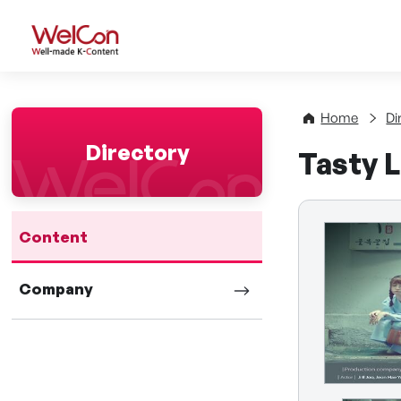
WelCon Well-made K-Con
Home
Di
Directory
Tasty 
Content
Company