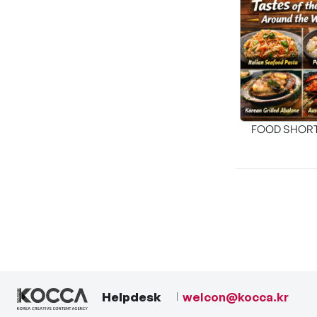
FOOD SHOR
[THE SEA
Helpdesk
welcon@kocca.kr