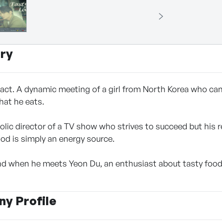
ry
act. A dynamic meeting of a girl from North Korea who ca
hat he eats.
olic director of a TV show who strives to succeed but his 
ood is simply an energy source.
und when he meets Yeon Du, an enthusiast about tasty foo
y Profile