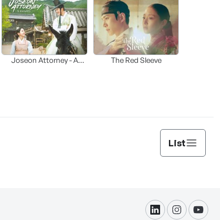
Joseon Attorney - A
The Red Sleeve
moraliity
List
linkdin
instagram
yout