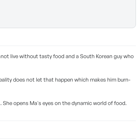
nnot live without tasty food and a South Korean guy who
reality does not let that happen which makes him burn-
d. She opens Ma's eyes on the dynamic world of food.