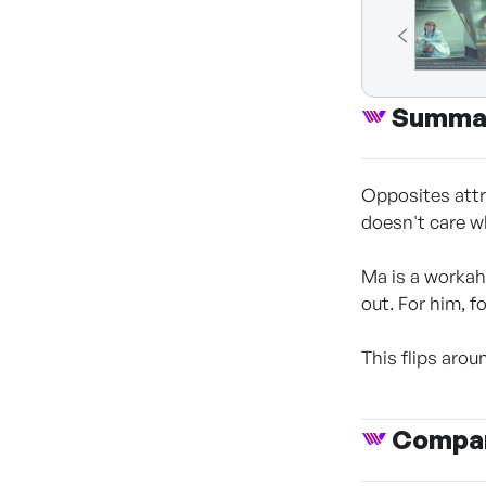
Summa
Opposites attr
doesn't care w
Ma is a workah
out. For him, f
This flips aro
Compan