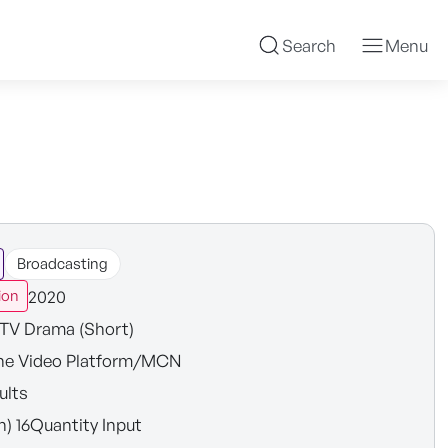
Search
Menu
Broadcasting
2020
ion
TV Drama (Short)
ne Video Platform/MCN
ults
n) 16Quantity Input