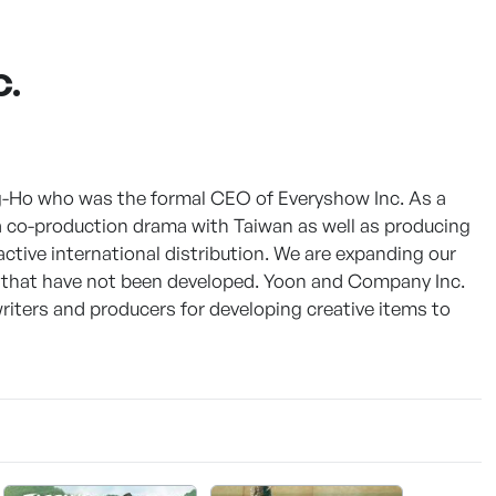
C.
-Ho who was the formal CEO of Everyshow Inc. As a
 co-production drama with Taiwan as well as producing
active international distribution. We are expanding our
that have not been developed. Yoon and Company Inc.
riters and producers for developing creative items to