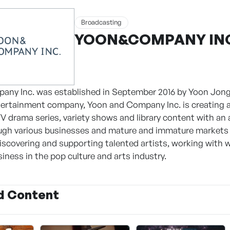
Broadcasting
YOON&COMPANY IN
any Inc. was established in September 2016 by Yoon Jong
ertainment company, Yoon and Company Inc. is creating a
V drama series, variety shows and library content with an 
ugh various businesses and mature and immature markets 
discovering and supporting talented artists, working with w
siness in the pop culture and arts industry.
d Content