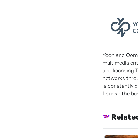
Yoon and Comp
multimedia ent
and licensing T
networks thro
is constantly 
flourish the bu
Relate