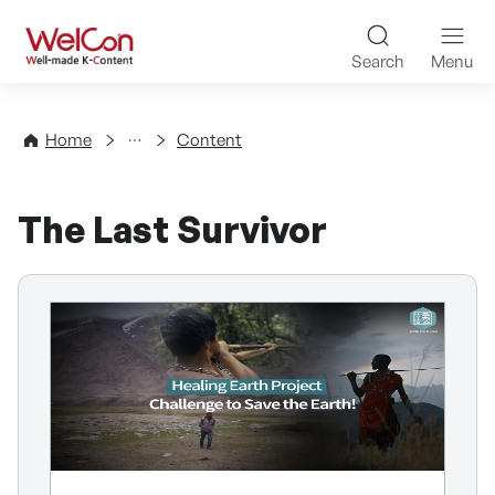
Skip to content
WelCon Well-made K-Con
Search
Menu
Directory
Home
Content
The Last Survivor