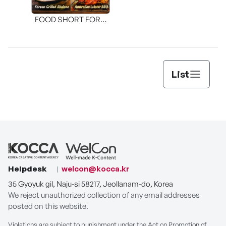
FOOD SHORT FORM
[THE SEAFOOD]
List
Helpdesk
welcon@kocca.kr
35 Gyoyuk gil, Naju-si 58217, Jeollanam-do, Korea
We reject unauthorized collection of any email addresses
posted on this website.
Violations are subject to punishment under the Act on Promotion of