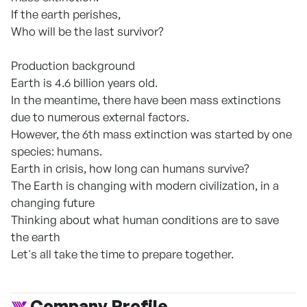
If the earth perishes,
Who will be the last survivor?
Production background
Earth is 4.6 billion years old.
In the meantime, there have been mass extinctions
due to numerous external factors.
However, the 6th mass extinction was started by one
species: humans.
Earth in crisis, how long can humans survive?
The Earth is changing with modern civilization, in a
changing future
Thinking about what human conditions are to save
the earth
Let's all take the time to prepare together.
Company Profile