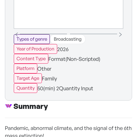
Types of genre
Broadcasting
2026
Year of Production
Format(Non-Scripted)
Content Type
Other
Platform
Family
Target Age
50(min) 2Quantity Input
Quantity
Summary
Pandemic, abnormal climate, and the signal of the 6th
mass extinction!