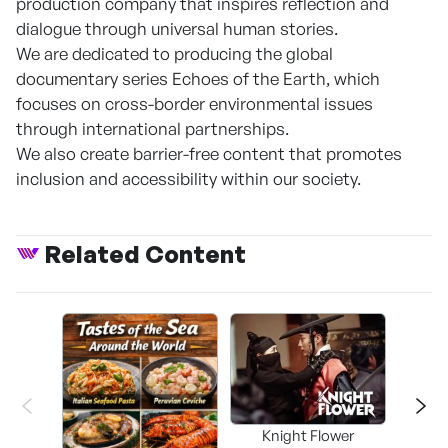
production company that inspires reflection and
dialogue through universal human stories.
We are dedicated to producing the global
documentary series Echoes of the Earth, which
focuses on cross-border environmental issues
through international partnerships.
We also create barrier-free content that promotes
inclusion and accessibility within our society.
Related Content
Knight Flower
Shi