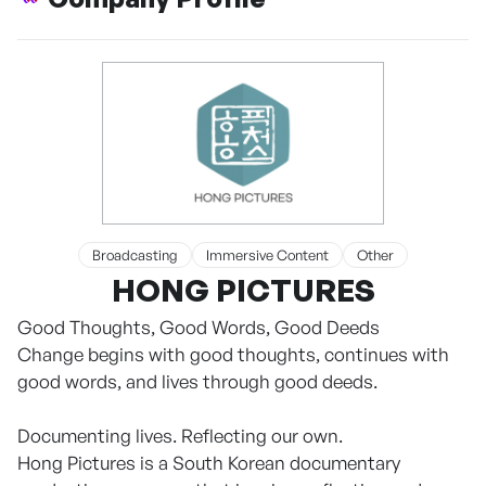
Broadcasting
Immersive Content
Other
HONG PICTURES
Good Thoughts, Good Words, Good Deeds
Change begins with good thoughts, continues with
good words, and lives through good deeds.
Documenting lives. Reflecting our own.
Hong Pictures is a South Korean documentary