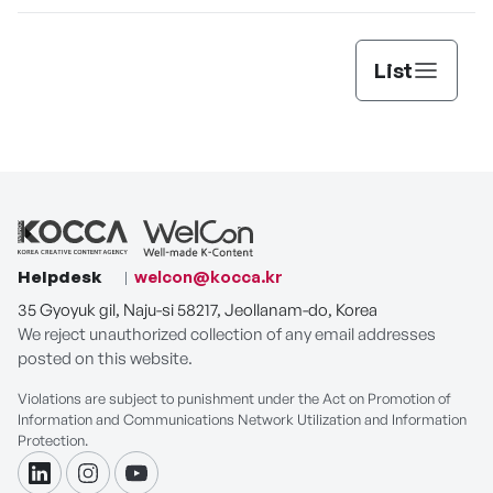
List
Helpdesk
welcon@kocca.kr
35 Gyoyuk gil, Naju-si 58217, Jeollanam-do, Korea
We reject unauthorized collection of any email addresses
posted on this website.
Violations are subject to punishment under the Act on Promotion of
Information and Communications Network Utilization and Information
Protection.
linkdin
instagram
youtube