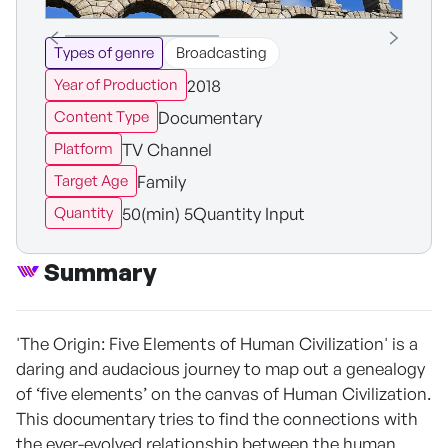
Types of genre
Broadcasting
2018
Year of Production
Documentary
Content Type
TV Channel
Platform
Family
Target Age
50(min) 5Quantity Input
Quantity
Summary
'The Origin: Five Elements of Human Civilization' is a
daring and audacious journey to map out a genealogy
of ‘five elements’ on the canvas of Human Civilization.
This documentary tries to find the connections with
the ever-evolved relationship between the human