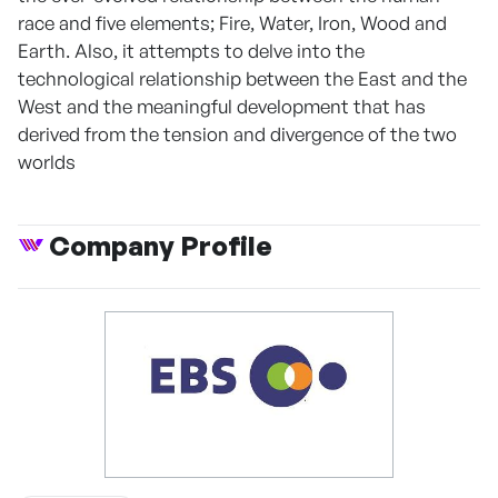
race and five elements; Fire, Water, Iron, Wood and
Earth. Also, it attempts to delve into the
technological relationship between the East and the
West and the meaningful development that has
derived from the tension and divergence of the two
worlds
Company Profile