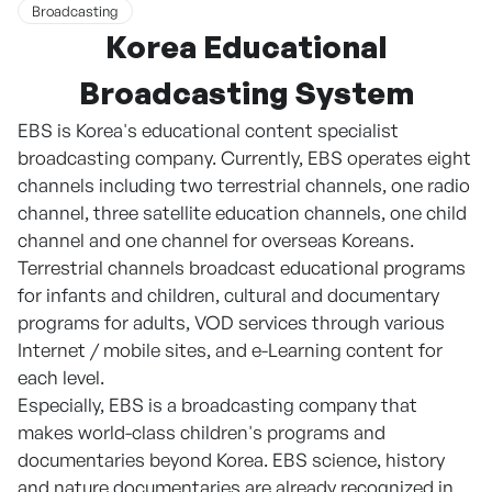
Broadcasting
Korea Educational
Broadcasting System
EBS is Korea's educational content specialist
broadcasting company. Currently, EBS operates eight
channels including two terrestrial channels, one radio
channel, three satellite education channels, one child
channel and one channel for overseas Koreans.
Terrestrial channels broadcast educational programs
for infants and children, cultural and documentary
programs for adults, VOD services through various
Internet / mobile sites, and e-Learning content for
each level.
Especially, EBS is a broadcasting company that
makes world-class children's programs and
documentaries beyond Korea. EBS science, history
and nature documentaries are already recognized in