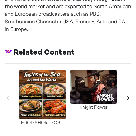
the world market and are exported to North American
and European broadcasters such as PBS,
Smithsonian Channel in USA, France5, Arte and RAI
in Europe.
Related Content
Knight Flower
Shi
FOOD SHORT FORM
[THE SEAFOOD]