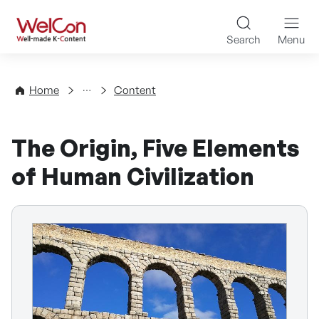
Skip to content
WelCon Well-made K-Con
Search
Menu
Directory
Home
Content
The Origin, Five Elements
of Human Civilization