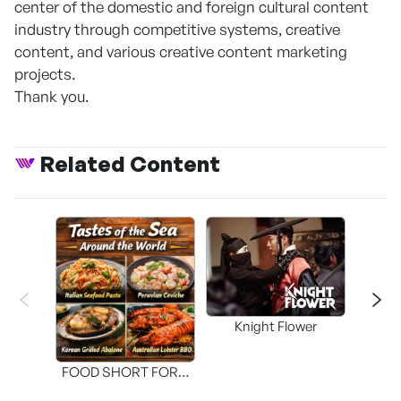
center of the domestic and foreign cultural content
industry through competitive systems, creative
content, and various creative content marketing
projects.
Thank you.
Related Content
Knight Flower
Shi
FOOD SHORT FORM
[THE SEAFOOD]