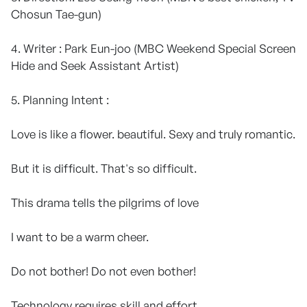
Chosun Tae-gun)
4. Writer : Park Eun-joo (MBC Weekend Special Screen
Hide and Seek Assistant Artist)
5. Planning Intent :
Love is like a flower. beautiful. Sexy and truly romantic.
But it is difficult. That's so difficult.
This drama tells the pilgrims of love
I want to be a warm cheer.
Do not bother! Do not even bother!
Technology requires skill and effort.