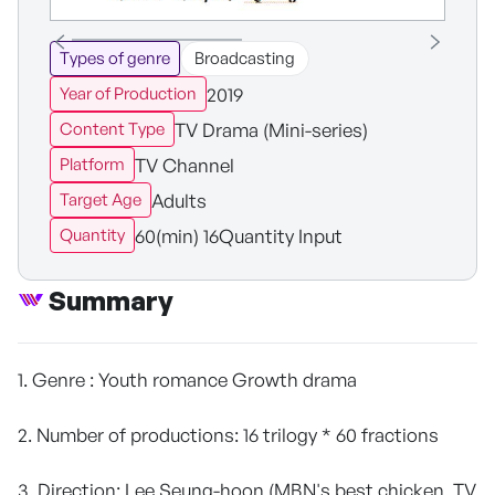
Types of genre
Broadcasting
2019
Year of Production
TV Drama (Mini-series)
Content Type
TV Channel
Platform
Adults
Target Age
60(min) 16Quantity Input
Quantity
Summary
1. Genre : Youth romance Growth drama
2. Number of productions: 16 trilogy * 60 fractions
3. Direction: Lee Seung-hoon (MBN's best chicken, TV