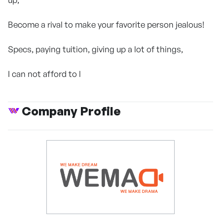
Become a rival to make your favorite person jealous!
Specs, paying tuition, giving up a lot of things,
I can not afford to l
Company Profile