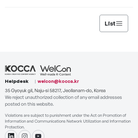
List
Helpdesk
welcon@kocca.kr
35 Gyoyuk gil, Naju-si 58217, Jeollanam-do, Korea
We reject unauthorized collection of any email addresses
posted on this website.
Violations are subject to punishment under the Act on Promotion of
Information and Communications Network Utilization and Information
Protection.