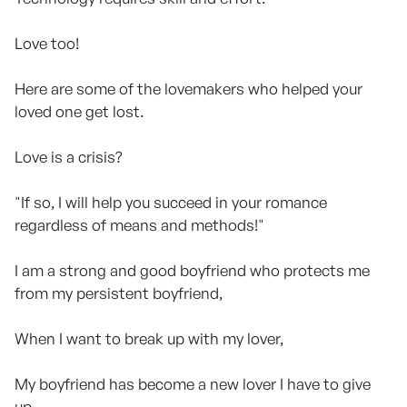
Love too!
Here are some of the lovemakers who helped your
loved one get lost.
Love is a crisis?
"If so, I will help you succeed in your romance
regardless of means and methods!"
I am a strong and good boyfriend who protects me
from my persistent boyfriend,
When I want to break up with my lover,
My boyfriend has become a new lover I have to give
up,