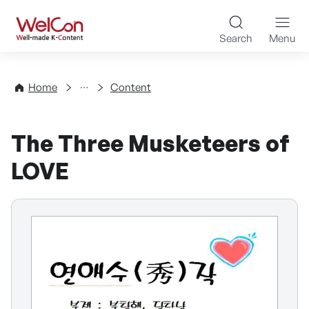
Skip to content
WelCon Well-made K-Con
Search
Menu
Directory
Home
Content
The Three Musketeers of
LOVE