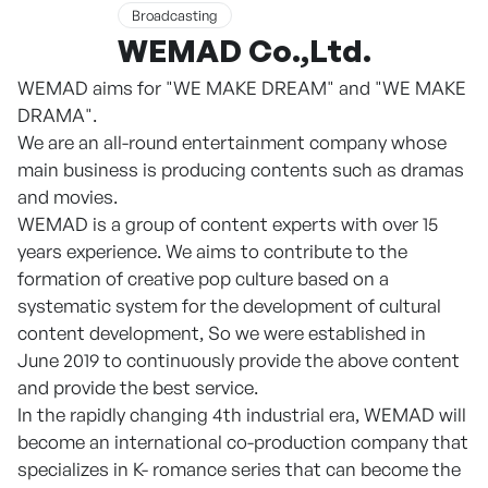
Broadcasting
WEMAD Co.,Ltd.
WEMAD aims for "WE MAKE DREAM" and "WE MAKE
DRAMA".
We are an all-round entertainment company whose
main business is producing contents such as dramas
and movies.
WEMAD is a group of content experts with over 15
years experience. We aims to contribute to the
formation of creative pop culture based on a
systematic system for the development of cultural
content development, So we were established in
June 2019 to continuously provide the above content
and provide the best service.
In the rapidly changing 4th industrial era, WEMAD will
become an international co-production company that
specializes in K- romance series that can become the