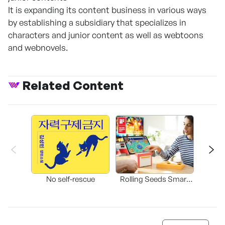
It is expanding its content business in various ways
by establishing a subsidiary that specializes in
characters and junior content as well as webtoons
and webnovels.
Related Content
Bleed
b
No self-rescue
Rolling Seeds Smart
Game Console