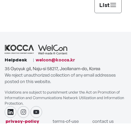
List
Helpdesk
welcon@kocca.kr
35 Gyoyuk gil, Naju-si 58217, Jeollanam-do, Korea
We reject unauthorized collection of any email addresses
posted on this website.
Violations are subject to punishment under the Act on Promotion of
Information and Communications Network Utilization and Information
Protection.
linkdin
instagram
youtube
privacy-policy
terms-of-use
contact us
COPYRIGHT ⓒ Korea Creative Content Agency. ALL RIGHTS