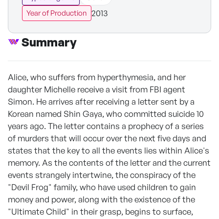
2013
Year of Production
Summary
Alice, who suffers from hyperthymesia, and her
daughter Michelle receive a visit from FBI agent
Simon. He arrives after receiving a letter sent by a
Korean named Shin Gaya, who committed suicide 10
years ago. The letter contains a prophecy of a series
of murders that will occur over the next five days and
states that the key to all the events lies within Alice's
memory. As the contents of the letter and the current
events strangely intertwine, the conspiracy of the
"Devil Frog" family, who have used children to gain
money and power, along with the existence of the
"Ultimate Child" in their grasp, begins to surface,