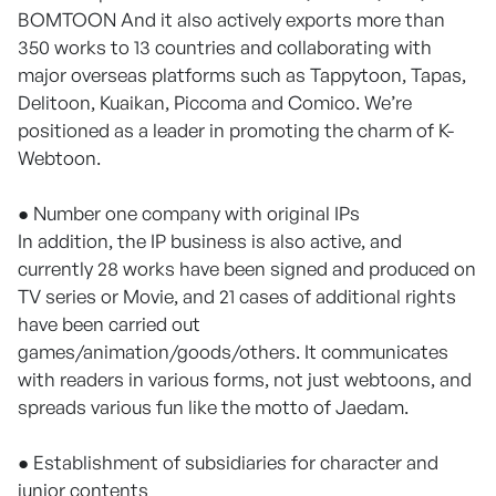
BOMTOON And it also actively exports more than
350 works to 13 countries and collaborating with
major overseas platforms such as Tappytoon, Tapas,
Delitoon, Kuaikan, Piccoma and Comico. We’re
positioned as a leader in promoting the charm of K-
Webtoon.
● Number one company with original IPs
In addition, the IP business is also active, and
currently 28 works have been signed and produced on
TV series or Movie, and 21 cases of additional rights
have been carried out
games/animation/goods/others. It communicates
with readers in various forms, not just webtoons, and
spreads various fun like the motto of Jaedam.
● Establishment of subsidiaries for character and
junior contents