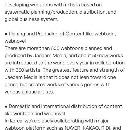
developing webtoons with artists based on
systematic planning/production, distribution, and
global business system.
● Planing and Producing of Content like webtoon,
webnovel
There are more than 500 webtoons planned and
produced by Jaedam Media, and about 50 new works
are introduced to the world every year in collaboration
with 350 artists. The greatest feature and strength of
Jaedam Media is that it does not lean toward one
genre, but creates works of various genres with
various unique artists.
● Domestic and International distribution of content
like webtoon and webnovel
In Korea, we’re closely collaborating with major
webtoon platform such as NAVER, KAKAO, RIDI, and