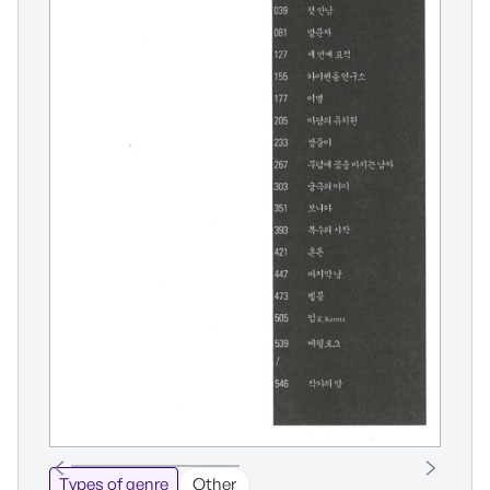
Types of genre
Other