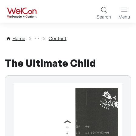
Skip to content
WelCon Well-made K-Con
Search
Menu
Directory
Home
Content
The Ultimate Child