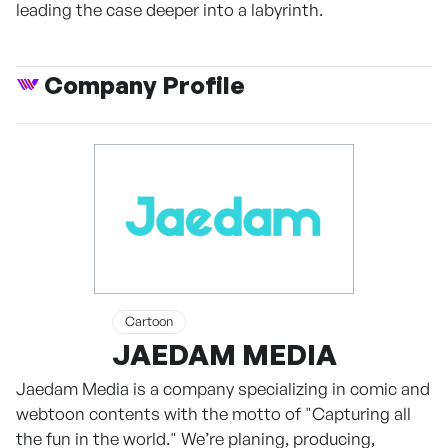
leading the case deeper into a labyrinth.
Company Profile
Cartoon
JAEDAM MEDIA
Jaedam Media is a company specializing in comic and
webtoon contents with the motto of "Capturing all
the fun in the world." We’re planing, producing,