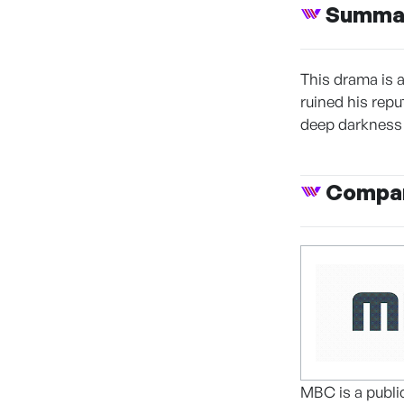
Summa
This drama is 
ruined his repu
deep darkness 
Compan
MBC is a publi