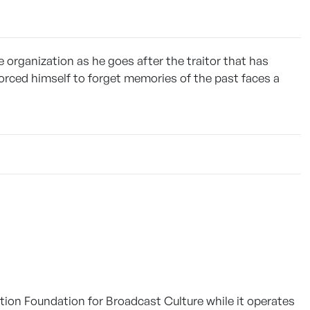
 organization as he goes after the traitor that has
 forced himself to forget memories of the past faces a
tion Foundation for Broadcast Culture while it operates