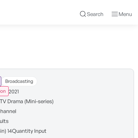
Search
Menu
Broadcasting
2021
ion
TV Drama (Mini-series)
hannel
ults
in) 14Quantity Input