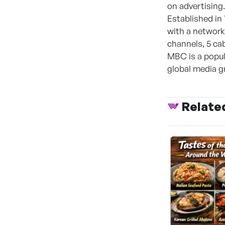
on advertising.
Established in
with a network 
channels, 5 ca
MBC is a popula
global media g
Relate