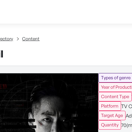
Skip to content
tent
rectory
Content
l
Types of genre
Year of Product
Content Type
TV C
Platform
Ad
Target Age
70(m
Quantity