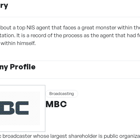
ry
about a top NIS agent that faces a great monster within the
tation. It is a record of the process as the agent that had
within himself.
y Profile
Broadcasting
MBC
c broadcaster whose largest shareholder is public organiza