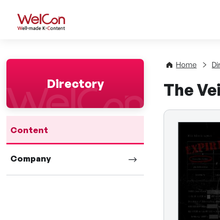
WelCon Well-made K-Con
Home
Di
Directory
The Vei
Content
Company