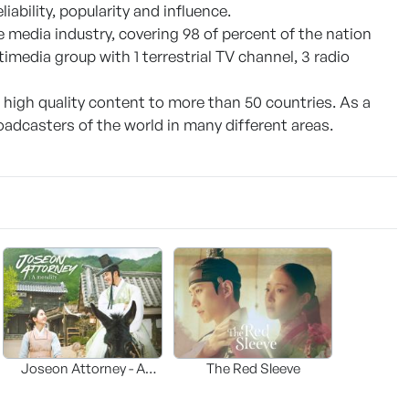
iability, popularity and influence.
 media industry, covering 98 of percent of the nation
timedia group with 1 terrestrial TV channel, 3 radio
f high quality content to more than 50 countries. As a
adcasters of the world in many different areas.
Joseon Attorney - A
The Red Sleeve
moraliity