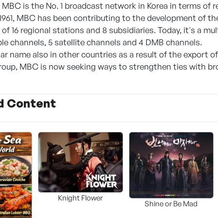
 MBC is the No. 1 broadcast network in Korea in terms of rel
 1961, MBC has been contributing to the development of the
of 16 regional stations and 8 subsidiaries. Today, it's a mul
ble channels, 5 satellite channels and 4 DMB channels.
r name also in other countries as a result of the export o
roup, MBC is now seeking ways to strengthen ties with bro
d Content
Knight Flower
Shine or Be Mad