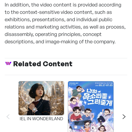
In addition, the video content is provided according
to the context-sensitive video content, such as
exhibitions, presentations, and individual public
relations and marketing activities, as well as process,
disassembly, operating principles, concept
descriptions, and image-making of the company.
Related Content
CAPR
Inter
IEL IN WONDERLAND