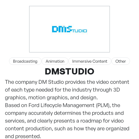
Broadcasting
Animation
Immersive Content
Other
DMSTUDIO
The company DM Studio provides the video content
of each type needed for the industry through 3D
graphics, motion graphics, and design.
Based on Ford Lifecycle Management (PLM), the
company accurately determines the products and
services, and clearly presents a roadmap for video
content production, such as how they are organized
and presented.