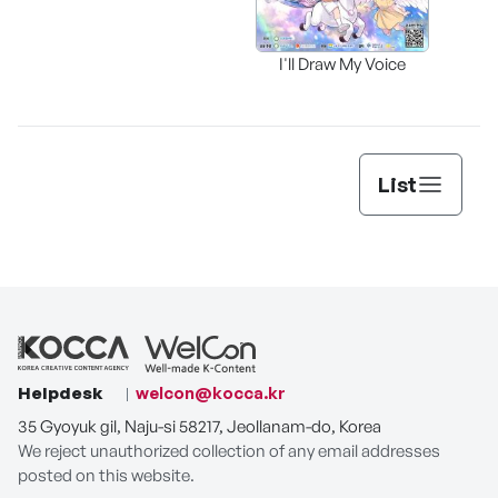
I'll Draw My Voice
List
Helpdesk
welcon@kocca.kr
35 Gyoyuk gil, Naju-si 58217, Jeollanam-do, Korea
We reject unauthorized collection of any email addresses
posted on this website.