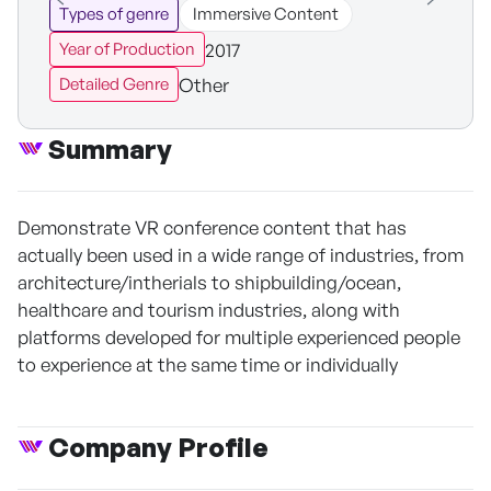
Types of genre
Immersive Content
2017
Year of Production
Other
Detailed Genre
Summary
Demonstrate VR conference content that has
actually been used in a wide range of industries, from
architecture/intherials to shipbuilding/ocean,
healthcare and tourism industries, along with
platforms developed for multiple experienced people
to experience at the same time or individually
Company Profile