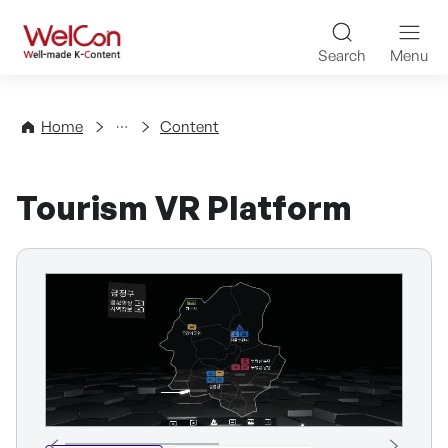
Skip to content
WelCon Well-made K-Con
Search
Menu
Directory
Home
Content
Tourism VR Platform